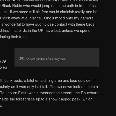
he Black Robin who would jump on to the path in front of us
us. If we stood still his fear would diminish totally and he
nd peck away at our laces. One jumped onto my camera
s wonderful to have such close contact with these birds,
 trust that birds in the UK have lost, unless we spend
oping their trust.
A rare glimpse of a snowy peak
p 26
2 for
th bunk beds, a kitchen a dining area and loos outside. It
larly as it was only half full. The windows look out onto a
outeburn Flats) with a meandering stream, the Routeburn,
er side the forest rises up to a snow-capped peak, which
n.