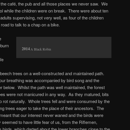
nd the café, the pub and all those places we never saw. We
l while the children were on break. There were about ten
adults supervising, not very well, as four of the children
road to talk to a chap on a bike.
e
eburn
A Black Robin
We
d beech trees on a well-constructed and maintained path.
 our breathing was accompanied by bird song and the
r below. Whilst the path was well maintained, the forest
rees were not manicured in any way. As they matured, bits
o rot naturally. Whole trees fell and were consumed by the
ng trees eager to take the place of their ancestors. The
t meant that our interest never waned and the birds were
seemed to have little fear of us, from the Riflemen,
s birds, which darted about the lower branches close to the