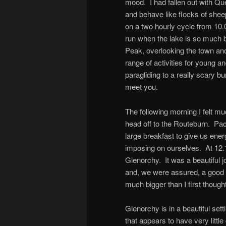
mood. I had fallen out with Qu
and behave like flocks of shee
on a two hourly cycle from 10.
run when the lake is so much b
Peak, overlooking the town and
range of activities for young an
paragliding to a really scary b
meet you.
The following morning I felt m
head off to the Routeburn. Pac
large breakfast to give us ene
imposing on ourselves. At 12.
Glenorchy. It was a beautiful 
and, we were assured, a good f
much bigger than I first thought
Glenorchy is in a beautiful sett
that appears to have very littl