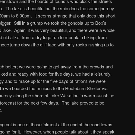
eenstown and the hoards of tourists who block the streets
p. The lake is beautiful but the ship does the same journey
00am to 8.00pm. It seems strange that only does this short
igger. Still in a grump we took the gondola up to Bob’s
 lake. Again, it was very beautiful, and there were a whole
d old alike, from a dry luge run to mountain biking, from
ungee jump down the cliff face with only rocks rushing up to
uch better; we were going to get away from the crowds and
ked and ready with food for five days, we had a leisurely,
rgy and to make up for the five days of rations we were
15 we boarded the minibus to the Routeburn Shelter via
journey along the shore of Lake Wakatipu in warm sunshine
orecast for the next few days. The lake proved to be
.
ing but is one of those ‘almost at the end of the road towns’
e going for it. However, when people talk about it they speak