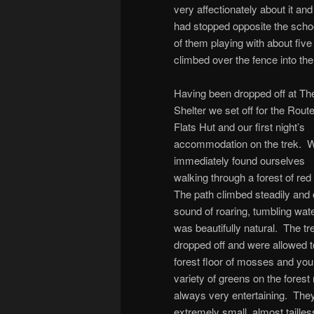
very affectionately about it a
had stopped opposite the schoo
of them playing with about five 
climbed over the fence into the 
Having been dropped off at Th
Shelter we set off for the Rout
Flats Hut and our first night’s
accommodation on the trek. 
immediately found ourselves
walking through a forest of re
The path climbed steadily and
sound of roaring, tumbling wate
was beautifully natural. The t
dropped off and were allowed t
forest floor of mosses and you
variety of greens on the fores
always very entertaining. They 
extremely small, almost tailles