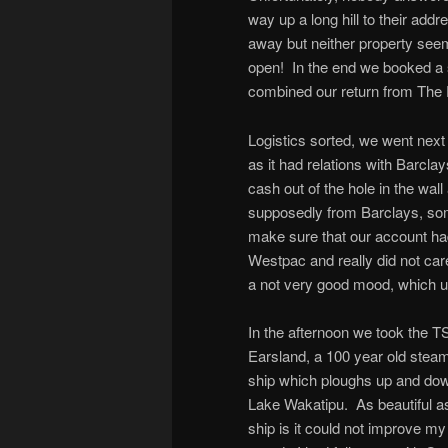
way up a long hill to their add
away but neither property see
open! In the end we booked a s
combined our return from The Di
Logistics sorted, we went nex
as it had relations with Barcl
cash out of the hole in the wal
supposedly from Barclays, so
make sure that our account ha
Westpac and really did not car
a not very good mood, which un
In the afternoon we took the T
Earsland, a 100 year old stea
ship which ploughs up and do
Lake Wakatipu. As beautiful a
ship is it could not improve my