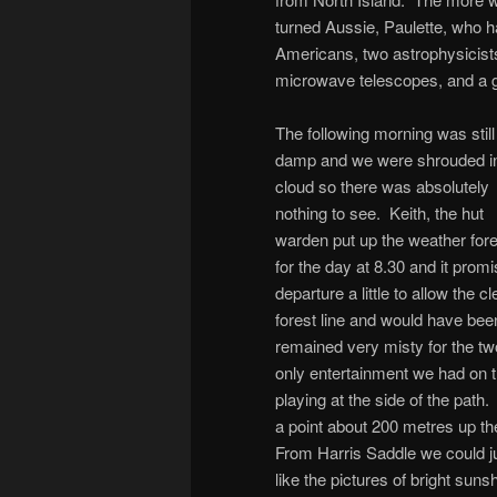
turned Aussie, Paulette, who h
Americans, two astrophysicists
microwave telescopes, and a gi
The following morning was still
damp and we were shrouded i
cloud so there was absolutely
nothing to see. Keith, the hut
warden put up the weather for
for the day at 8.30 and it pro
departure a little to allow the
forest line and would have bee
remained very misty for the two
only entertainment we had on 
playing at the side of the path
a point about 200 metres up t
From Harris Saddle we could ju
like the pictures of bright suns