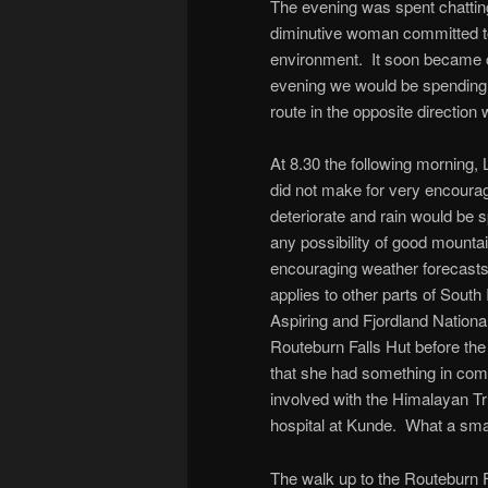
The evening was spent chatting
diminutive woman committed to
environment. It soon became cl
evening we would be spending s
route in the opposite direction
At 8.30 the following morning, 
did not make for very encourag
deteriorate and rain would be 
any possibility of good mounta
encouraging weather forecasts
applies to other parts of South 
Aspiring and Fjordland Nationa
Routeburn Falls Hut before the 
that she had something in com
involved with the Himalayan Tru
hospital at Kunde. What a smal
The walk up to the Routeburn 