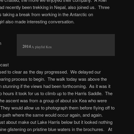
ad recently been trekking in Nepal, also joined us. Three
 taking a break from working in the Antarctic on
rl also made interesting conversation.
n
A playful Kea
ecast
mised to clear as the day progressed. We delayed our
 clearing process to begin. The walk today was above the
n stunning if the views had been forthcoming. As it was it
 hours it took for us to climb up to the Harris Saddle. The
the ascent was from a group of about six Kea who were
. They would allow us to photograph them before flying off to
he path where the same would occur again, and again.
st about make out Lake Harris below but it looked nothing
hine glistening on pristine blue waters in the brochures. At