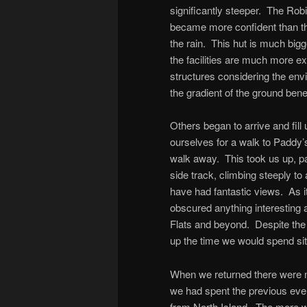
significantly steeper. The Rob
became more confident than the
the rain. This hut is much bigg
the facilities are much more ex
structures considering the envi
the gradient of the ground bene
Others began to arrive and fill
ourselves for a walk to Paddy’
walk away. This took us up, pas
side track, climbing steeply t
have had fantastic views. As 
obscured anything interesting
Flats and beyond. Despite the 
up the time we would spend sit
When we returned there were m
we had spent the previous eve
from North Island. The more w