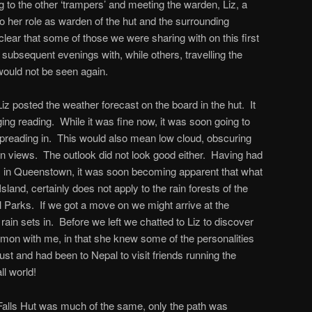
 to the other ‘trampers’ and meeting the warden, Liz, a
 her role as warden of the hut and the surrounding
ear that some of those we were sharing with on this first
ubsequent evenings with, while others, travelling the
 would not be seen again.
Liz posted the weather forecast on the board in the hut. It
ing reading. While it was fine now, it was soon going to
spreading in. This would also mean low cloud, obscuring
in views. The outlook did not look good either. Having had
 in Queenstown, it was soon becoming apparent that what
Island, certainly does not apply to the rain forests of the
l Parks. If we got a move on we might arrive at the
rain sets in. Before we left we chatted to Liz to discover
mon with me, in that she knew some of the personalities
st and had been to Nepal to visit friends running the
l world!
Falls Hut was much of the same, only the path was