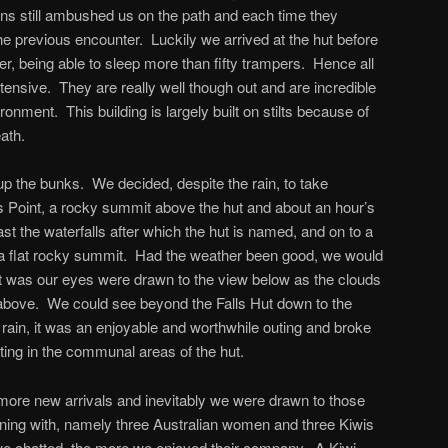
ins still ambushed us on the path and each time they
 previous encounter. Luckily we arrived at the hut before
er, being able to sleep more than fifty trampers. Hence all
tensive. They are really well though out and are incredible
ronment. This building is largely built on stilts because of
ath.
 up the bunks. We decided, despite the rain, to take
s Point, a rocky summit above the hut and about an hour’s
t the waterfalls after which the hut is named, and on to a
o a flat rocky summit. Had the weather been good, we would
it was our eyes were drawn to the view below as the clouds
 above. We could see beyond the Falls Hut down to the
rain, it was an enjoyable and worthwhile outing and broke
ting in the communal areas of the hut.
ore new arrivals and inevitably we were drawn to those
ning with, namely three Australian women and three Kiwis
e chatted, the more we enjoyed their company. A Kiwi