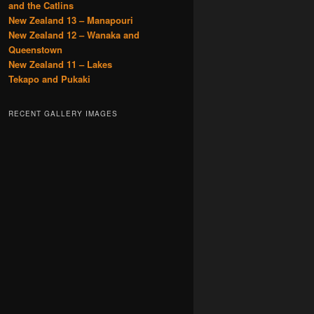
and the Catlins
New Zealand 13 – Manapouri
New Zealand 12 – Wanaka and
Queenstown
New Zealand 11 – Lakes
Tekapo and Pukaki
RECENT GALLERY IMAGES