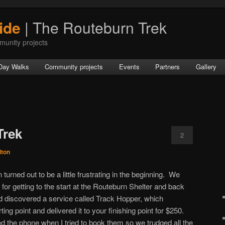
ide
| The Routeburn Trek
munity projects
Day Walks
Community projects
Events
Partners
Gallery
Trek
2
lton
turned out to be a little frustrating in the beginning. We
r getting to the start at the Routeburn Shelter and back
 discovered a service called Track Hopper, which
ting point and delivered it to your finishing point for $250.
 the phone when I tried to book them so we trudged all the