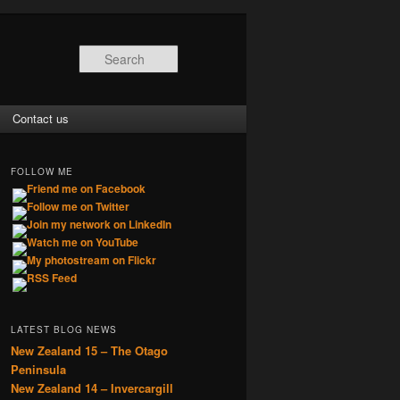
Search
Contact us
FOLLOW ME
LATEST BLOG NEWS
New Zealand 15 – The Otago
Peninsula
New Zealand 14 – Invercargill