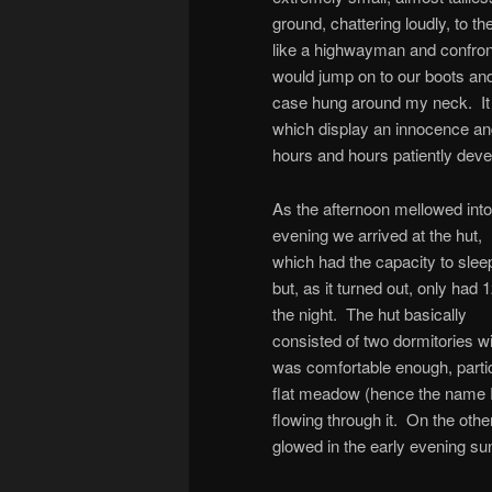
ground, chattering loudly, to t
like a highwayman and confront 
would jump on to our boots a
case hung around my neck. It i
which display an innocence and
hours and hours patiently devel
As the afternoon mellowed into
evening we arrived at the hut,
which had the capacity to slee
but, as it turned out, only had 1
the night. The hut basically
consisted of two dormitories wi
was comfortable enough, particu
flat meadow (hence the name R
flowing through it. On the oth
glowed in the early evening su