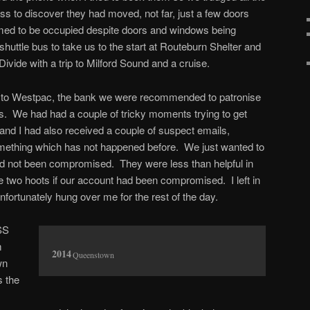
ress to discover they had moved, not far, just a few doors
med to be occupied despite doors and windows being
huttle bus to take us to the start at Routeburn Shelter and
vide with a trip to Milford Sound and a cruise.
t to Westpac, the bank we were recommended to patronise
ays. We had had a couple of tricky moments trying to get
l and I had also received a couple of suspect emails,
mething which has not happened before. We just wanted to
d not been compromised. They were less than helpful in
e two hoots if our account had been compromised. I left in
fortunately hung over me for the rest of the day.
SS
m
Queenstown
wn
s the