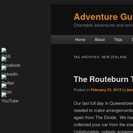
Adventure Gu
Charitable adventures and com
Main menu
Home
About
Trips
Skip to primary content
Skip to secondary content
TAG ARCHIVES:
NEW ZEALAND
The Routeburn 
Posted on
February 23, 2012
by
jwa
Our last full day in Queenstown 
needed to make arrangements fo
again from The Divide. We had
collected your car from the star
Unfortunately, nobody answered