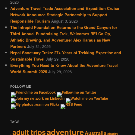
2026
Adventure Travel Trade Association and Expedition Cruise
Network Announce Strategic Partnership to Support
Responsible Tourism
August 3, 2026
The Intrepid Foundation Returns to the Grand Canyon for
Third Annual Fundraising Trek, Welcomes REI Co-Op,
Athletic Brewing, and Adventurer Alex Haraus as New
Partners
July 31, 2026
Nepal Sanctuary Treks: 27+ Years of Trekking Expertise and
Sustainable Travel
July 29, 2026
Everything You Need to Know About the Adventure Travel
World Summit 2026
July 28, 2026
FOLLOW ME
TAGS
adventure
adult trips
Australia
-
charity