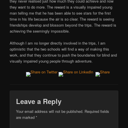
they never realised just how much they could achieve and now
they want to do more. The reward is a visually impaired young
man telling me that he has been able to see stars for the first
time in his life because the air is so clear. The reward is seeing
friendships develop and blossom beyond the trips. The reward is
achieving the seemingly impossible.
Although I am no longer directly involved in the trips, I am
optimistic that the two schools will find a way of making this
work, and that they continue to push the boundaries for blind and
visually impaired young people through adventure.
Leave a Reply
Your email address will not be published.
Required fields
are marked
*