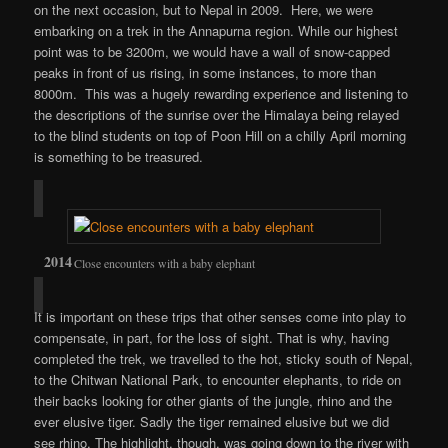
on the next occasion, but to Nepal in 2009. Here, we were
embarking on a trek in the Annapurna region. While our highest
point was to be 3200m, we would have a wall of snow-capped
peaks in front of us rising, in some instances, to more than
8000m. This was a hugely rewarding experience and listening to
the descriptions of the sunrise over the Himalaya being relayed
to the blind students on top of Poon Hill on a chilly April morning
is something to be treasured.
Close encounters with a baby elephant
It is important on these trips that other senses come into play to
compensate, in part, for the loss of sight. That is why, having
completed the trek, we travelled to the hot, sticky south of Nepal,
to the Chitwan National Park, to encounter elephants, to ride on
their backs looking for other giants of the jungle, rhino and the
ever elusive tiger. Sadly the tiger remained elusive but we did
see rhino. The highlight, though, was going down to the river with