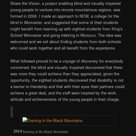
Share the Vision, a project enabling blind and visually impaired
young people to venture into remote mountainous regions, was
formed in 2006. I made an approach to NCW, a college for the
blind in Worcester, and suggested that some of their students
might benefit from teaming up with sighted students from King’s
School Worcester and going trekking in Morocco. The idea was
welcomed and we set about finding students from both schools
who could work together and all benefit from the experience.
What followed proved to be a voyage of discovery for everybody
concerned; the blind and visually impaired discovered that there
was more they could achieve than they appreciated, given the
opportunity, the sighted students discovered that disability is not
a barrier to friendship and that with their eyes their partners could
achieve a great deal, and the staff were inspired by the work,
attitude and achievements of the young people in their charge.
Training in the Black Mountains