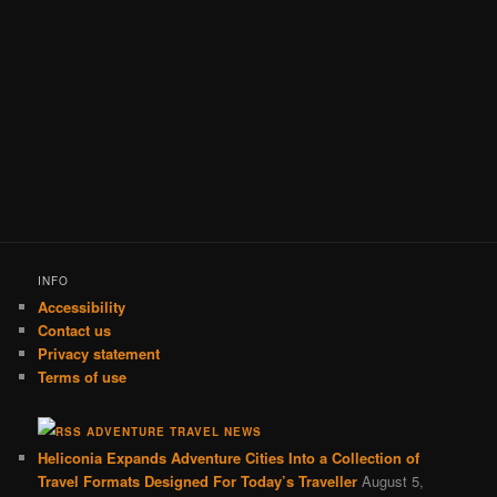
INFO
Accessibility
Contact us
Privacy statement
Terms of use
ADVENTURE TRAVEL NEWS
Heliconia Expands Adventure Cities Into a Collection of
Travel Formats Designed For Today’s Traveller
August 5,