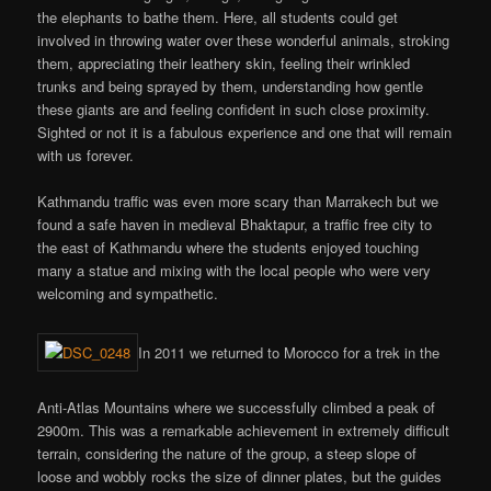
the elephants to bathe them. Here, all students could get
involved in throwing water over these wonderful animals, stroking
them, appreciating their leathery skin, feeling their wrinkled
trunks and being sprayed by them, understanding how gentle
these giants are and feeling confident in such close proximity.
Sighted or not it is a fabulous experience and one that will remain
with us forever.
Kathmandu traffic was even more scary than Marrakech but we
found a safe haven in medieval Bhaktapur, a traffic free city to
the east of Kathmandu where the students enjoyed touching
many a statue and mixing with the local people who were very
welcoming and sympathetic.
In 2011 we returned to Morocco for a trek in the
Anti-Atlas Mountains where we successfully climbed a peak of
2900m. This was a remarkable achievement in extremely difficult
terrain, considering the nature of the group, a steep slope of
loose and wobbly rocks the size of dinner plates, but the guides