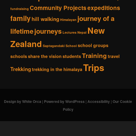
Community Projects
expeditions
fundraising
family
journey of a
hill walking
Himalayan
New
lifetime
journeys
Lectures
Nepal
Zealand
school groups
Saptagandaki School
Training
schools
share the vision
students
travel
Trips
Trekking
trekking in the himalaya
Design by White Orca
|
Powered by WordPress
|
Accessibility
|
Our Cookie
Policy