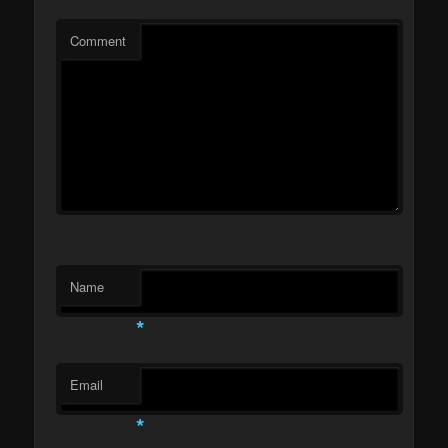
Comment
Name
*
Email
*