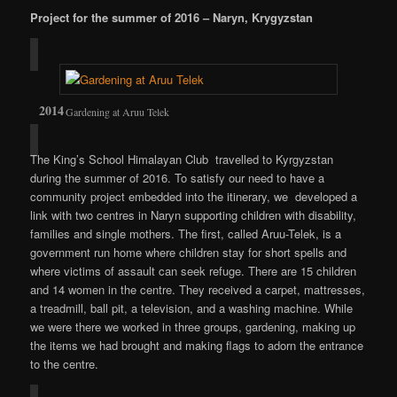
Project for the summer of 2016 – Naryn, Krygyzstan
Gardening at Aruu Telek
The King’s School Himalayan Club travelled to Kyrgyzstan
during the summer of 2016. To satisfy our need to have a
community project embedded into the itinerary, we developed a
link with two centres in Naryn supporting children with disability,
families and single mothers. The first, called Aruu-Telek, is a
government run home where children stay for short spells and
where victims of assault can seek refuge. There are 15 children
and 14 women in the centre. They received a carpet, mattresses,
a treadmill, ball pit, a television, and a washing machine. While
we were there we worked in three groups, gardening, making up
the items we had brought and making flags to adorn the entrance
to the centre.