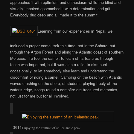
approached it with optimism and enthusiasm while the blind and
visually impaired approached it with determination and grit.
Everybody dug deep and all made it to the summit.
Learning from our experiences in Nepal, we
included a proper camel trek this time, not in the Sahara, but
through the Argon Forest and along the Atlantic coast of southern
Morocco. To feel the camel, to learn of its features through
touch was important, but it was also a relief to dismount
occasionally, to let somebody else learn and understand the
discomfort of riding a camel. Camping on the beach with Atlantic
waves crashing on the shore, of students playing freely at the
water’s edge, songs round a campfire are treasured memories,
not just for me but for all involved.
Enjoying the summit of an Icelandic peak