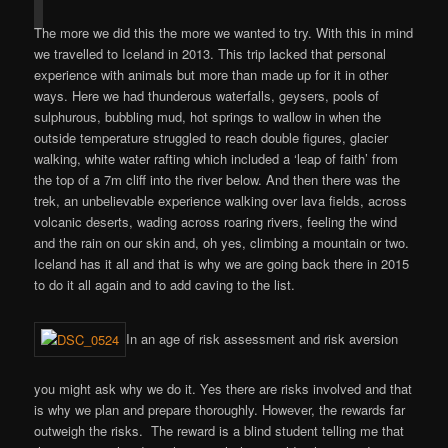
The more we did this the more we wanted to try. With this in mind
we travelled to Iceland in 2013. This trip lacked that personal
experience with animals but more than made up for it in other
ways. Here we had thunderous waterfalls, geysers, pools of
sulphurous, bubbling mud, hot springs to wallow in when the
outside temperature struggled to reach double figures, glacier
walking, white water rafting which included a ‘leap of faith’ from
the top of a 7m cliff into the river below. And then there was the
trek, an unbelievable experience walking over lava fields, across
volcanic deserts, wading across roaring rivers, feeling the wind
and the rain on our skin and, oh yes, climbing a mountain or two.
Iceland has it all and that is why we are going back there in 2015
to do it all again and to add caving to the list.
In an age of risk assessment and risk aversion
you might ask why we do it. Yes there are risks involved and that
is why we plan and prepare thoroughly. However, the rewards far
outweigh the risks. The reward is a blind student telling me that