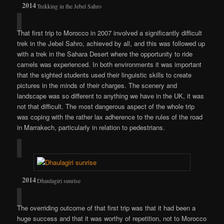
Trekking in the Jebel Sahro
That first trip to Morocco in 2007 involved a significantly difficult
trek in the Jebel Sahro, achieved by all, and this was followed up
with a trek in the Sahara Desert where the opportunity to ride
camels was experienced. In both environments it was important
that the sighted students used their linguistic skills to create
pictures in the minds of their charges. The scenery and
landscape was so different to anything we have in the UK, it was
not that difficult. The most dangerous aspect of the whole trip
was coping with the rather lax adherence to the rules of the road
in Marrakech, particularly in relation to pedestrians.
Dhaulagiri sunrise
The overriding outcome of that first trip was that it had been a
huge success and that it was worthy of repetition, not to Morocco