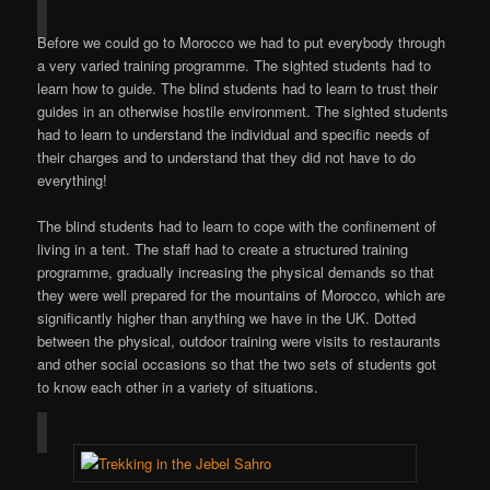
Before we could go to Morocco we had to put everybody through
a very varied training programme. The sighted students had to
learn how to guide. The blind students had to learn to trust their
guides in an otherwise hostile environment. The sighted students
had to learn to understand the individual and specific needs of
their charges and to understand that they did not have to do
everything!
The blind students had to learn to cope with the confinement of
living in a tent. The staff had to create a structured training
programme, gradually increasing the physical demands so that
they were well prepared for the mountains of Morocco, which are
significantly higher than anything we have in the UK. Dotted
between the physical, outdoor training were visits to restaurants
and other social occasions so that the two sets of students got
to know each other in a variety of situations.