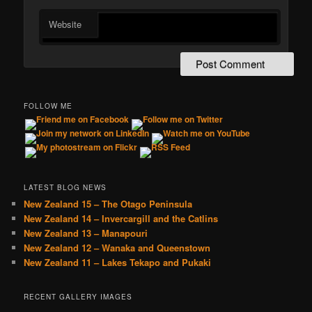
Website
FOLLOW ME
LATEST BLOG NEWS
New Zealand 15 – The Otago Peninsula
New Zealand 14 – Invercargill and the Catlins
New Zealand 13 – Manapouri
New Zealand 12 – Wanaka and Queenstown
New Zealand 11 – Lakes Tekapo and Pukaki
RECENT GALLERY IMAGES