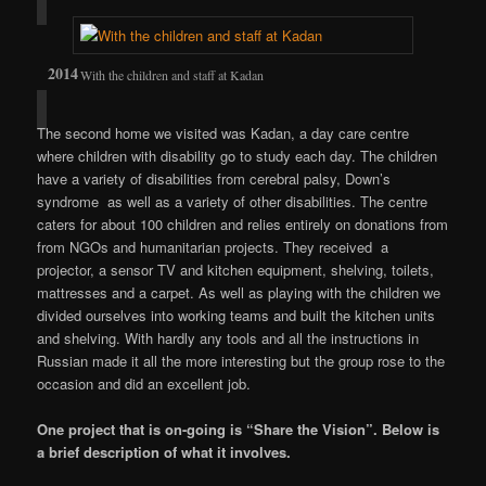
With the children and staff at Kadan
The second home we visited was Kadan, a day care centre
where children with disability go to study each day. The children
have a variety of disabilities from cerebral palsy, Down’s
syndrome as well as a variety of other disabilities. The centre
caters for about 100 children and relies entirely on donations from
from NGOs and humanitarian projects. They received a
projector, a sensor TV and kitchen equipment, shelving, toilets,
mattresses and a carpet. As well as playing with the children we
divided ourselves into working teams and built the kitchen units
and shelving. With hardly any tools and all the instructions in
Russian made it all the more interesting but the group rose to the
occasion and did an excellent job.
One project that is on-going is “Share the Vision”. Below is
a brief description of what it involves.