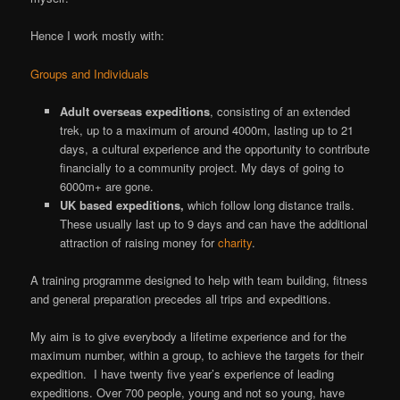
Hence I work mostly with:
Groups and Individuals
Adult overseas expeditions
, consisting of an extended
trek, up to a maximum of around 4000m, lasting up to 21
days, a cultural experience and the opportunity to contribute
financially to a community project. My days of going to
6000m+ are gone.
UK based expeditions,
which follow long distance trails.
These usually last up to 9 days and can have the additional
attraction of raising money for
charity
.
A training programme designed to help with team building, fitness
and general preparation precedes all trips and expeditions.
My aim is to give everybody a lifetime experience and for the
maximum number, within a group, to achieve the targets for their
expedition. I have twenty five year’s experience of leading
expeditions. Over 700 people, young and not so young, have