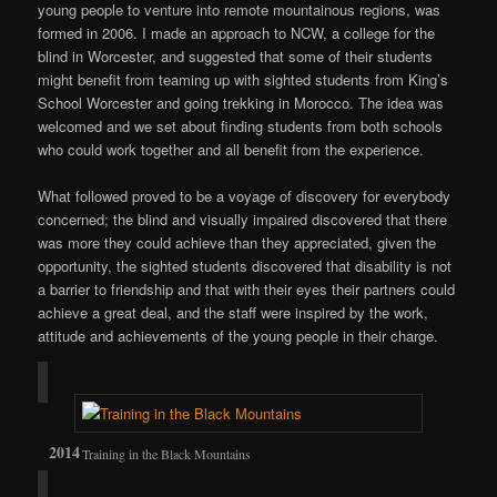
young people to venture into remote mountainous regions, was
formed in 2006. I made an approach to NCW, a college for the
blind in Worcester, and suggested that some of their students
might benefit from teaming up with sighted students from King’s
School Worcester and going trekking in Morocco. The idea was
welcomed and we set about finding students from both schools
who could work together and all benefit from the experience.
What followed proved to be a voyage of discovery for everybody
concerned; the blind and visually impaired discovered that there
was more they could achieve than they appreciated, given the
opportunity, the sighted students discovered that disability is not
a barrier to friendship and that with their eyes their partners could
achieve a great deal, and the staff were inspired by the work,
attitude and achievements of the young people in their charge.
Training in the Black Mountains