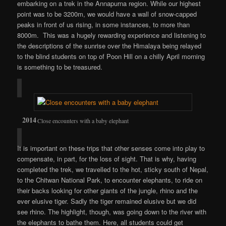
embarking on a trek in the Annapurna region. While our highest
point was to be 3200m, we would have a wall of snow-capped
peaks in front of us rising, in some instances, to more than
8000m. This was a hugely rewarding experience and listening to
the descriptions of the sunrise over the Himalaya being relayed
to the blind students on top of Poon Hill on a chilly April morning
is something to be treasured.
Close encounters with a baby elephant
It is important on these trips that other senses come into play to
compensate, in part, for the loss of sight. That is why, having
completed the trek, we travelled to the hot, sticky south of Nepal,
to the Chitwan National Park, to encounter elephants, to ride on
their backs looking for other giants of the jungle, rhino and the
ever elusive tiger. Sadly the tiger remained elusive but we did
see rhino. The highlight, though, was going down to the river with
the elephants to bathe them. Here, all students could get