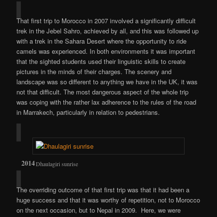
That first trip to Morocco in 2007 involved a significantly difficult
trek in the Jebel Sahro, achieved by all, and this was followed up
with a trek in the Sahara Desert where the opportunity to ride
camels was experienced. In both environments it was important
that the sighted students used their linguistic skills to create
pictures in the minds of their charges. The scenery and
landscape was so different to anything we have in the UK, it was
not that difficult. The most dangerous aspect of the whole trip
was coping with the rather lax adherence to the rules of the road
in Marrakech, particularly in relation to pedestrians.
Dhaulagiri sunrise
The overriding outcome of that first trip was that it had been a
huge success and that it was worthy of repetition, not to Morocco
on the next occasion, but to Nepal in 2009. Here, we were