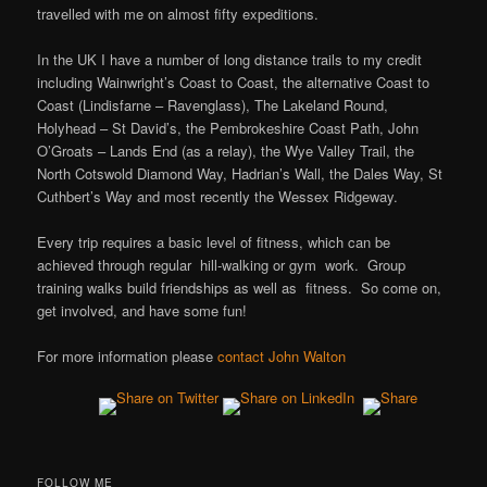
travelled with me on almost fifty expeditions.
In the UK I have a number of long distance trails to my credit
including Wainwright’s Coast to Coast, the alternative Coast to
Coast (Lindisfarne – Ravenglass), The Lakeland Round,
Holyhead – St David’s, the Pembrokeshire Coast Path, John
O’Groats – Lands End (as a relay), the Wye Valley Trail, the
North Cotswold Diamond Way, Hadrian’s Wall, the Dales Way, St
Cuthbert’s Way and most recently the Wessex Ridgeway.
Every trip requires a basic level of fitness, which can be
achieved through regular hill-walking or gym work. Group
training walks build friendships as well as fitness. So come on,
get involved, and have some fun!
For more information please
contact John Walton
FOLLOW ME