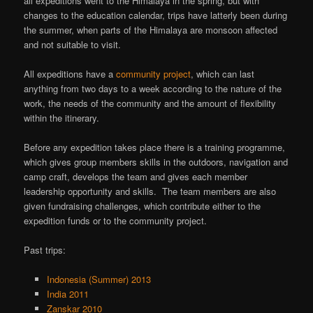
all expeditions went to the Himalaya in the spring, but with
changes to the education calendar, trips have latterly been during
the summer, when parts of the Himalaya are monsoon affected
and not suitable to visit.
All expeditions have a
community project
, which can last
anything from two days to a week according to the nature of the
work, the needs of the community and the amount of flexibility
within the itinerary.
Before any expedition takes place there is a training programme,
which gives group members skills in the outdoors, navigation and
camp craft, develops the team and gives each member
leadership opportunity and skills. The team members are also
given fundraising challenges, which contribute either to the
expedition funds or to the community project.
Past trips:
Indonesia (Summer) 2013
India 2011
Zanskar 2010