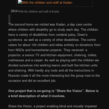
With the children and staff at Kadan
The second home we visited was Kadan, a day care centre
where children with disability go to study each day. The children
have a variety of disabilities from cerebral palsy, Down’s
syndrome as well as a variety of other disabilities. The centre
caters for about 100 children and relies entirely on donations from
from NGOs and humanitarian projects. They received a
projector, a sensor TV and kitchen equipment, shelving, toilets,
mattresses and a carpet. As well as playing with the children we
divided ourselves into working teams and built the kitchen units
and shelving. With hardly any tools and all the instructions in
Russian made it all the more interesting but the group rose to the
occasion and did an excellent job.
One project that is on-going is “Share the Vision”. Below is
a brief description of what it involves.
Share the Vision, a project enabling blind and visually impaired