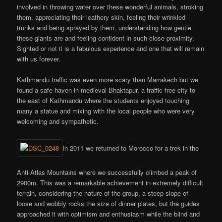
involved in throwing water over these wonderful animals, stroking
them, appreciating their leathery skin, feeling their wrinkled
trunks and being sprayed by them, understanding how gentle
these giants are and feeling confident in such close proximity.
Sighted or not it is a fabulous experience and one that will remain
with us forever.
Kathmandu traffic was even more scary than Marrakech but we
found a safe haven in medieval Bhaktapur, a traffic free city to
the east of Kathmandu where the students enjoyed touching
many a statue and mixing with the local people who were very
welcoming and sympathetic.
In 2011 we returned to Morocco for a trek in the
Anti-Atlas Mountains where we successfully climbed a peak of
2900m. This was a remarkable achievement in extremely difficult
terrain, considering the nature of the group, a steep slope of
loose and wobbly rocks the size of dinner plates, but the guides
approached it with optimism and enthusiasm while the blind and