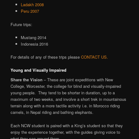
Ladakh 2008
Peru 2007
Future trips:
Mustang 2014
Indonesia 2016
For details of any of these trips please
CONTACT US.
Young and Visually Impaired
Share the Vision
– These are joint expeditions with New
College, Worcester, the college for blind and visually-impaired
young people. They tend to be shorter in duration, up to a
maximum of two weeks, and involve a short trek in mountainous
terrain along with a more tactile activity i.e. in Morocco riding
camels, in Nepal riding and bathing elephants.
Each NCW student is paired with a King’s student so that they
enjoy the experience together, with the guides giving voice to
what they see around them.