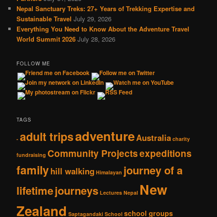
Nepal Sanctuary Treks: 27+ Years of Trekking Expertise and
Sustainable Travel
July 29, 2026
Everything You Need to Know About the Adventure Travel
World Summit 2026
July 28, 2026
FOLLOW ME
TAGS
adventure
adult trips
Australia
-
charity
Community Projects
expeditions
fundraising
family
journey of a
hill walking
Himalayan
New
lifetime
journeys
Lectures
Nepal
Zealand
school groups
Saptagandaki School