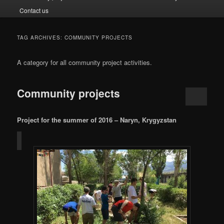
Contact us
TAG ARCHIVES:
COMMUNITY PROJECTS
A category for all community project activities.
Community projects
Project for the summer of 2016 – Naryn, Krygyzstan