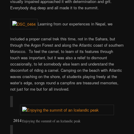
visually impaired approached it with determination and grit.
Everybody dug deep and all made it to the summit.
Learning from our experiences in Nepal, we
included a proper camel trek this time, not in the Sahara, but
through the Argon Forest and along the Atlantic coast of southern
Morocco. To feel the camel, to learn of its features through
touch was important, but it was also a relief to dismount
occasionally, to let somebody else learn and understand the
discomfort of riding a camel. Camping on the beach with Atlantic
waves crashing on the shore, of students playing freely at the
water’s edge, songs round a campfire are treasured memories,
not just for me but for all involved.
Enjoying the summit of an Icelandic peak