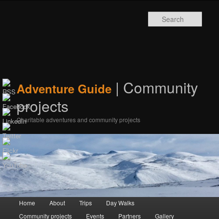
Sear
| Community
Adventure Guide
projects
Charitable adventures and community projects
Main menu
Home
Skip to primary content
Skip to secondary content
About
Trips
Day Walks
Community projects
Events
Partners
Gallery