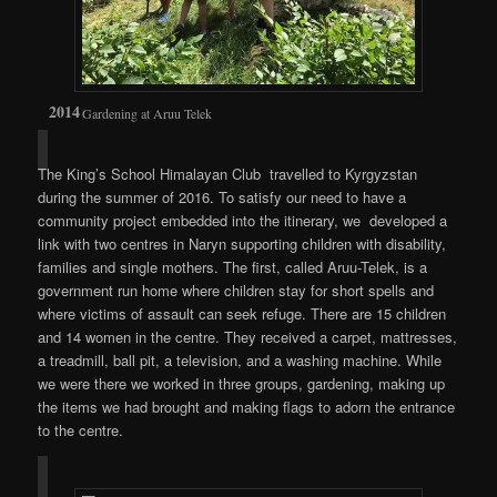
Gardening at Aruu Telek
The King’s School Himalayan Club travelled to Kyrgyzstan
during the summer of 2016. To satisfy our need to have a
community project embedded into the itinerary, we developed a
link with two centres in Naryn supporting children with disability,
families and single mothers. The first, called Aruu-Telek, is a
government run home where children stay for short spells and
where victims of assault can seek refuge. There are 15 children
and 14 women in the centre. They received a carpet, mattresses,
a treadmill, ball pit, a television, and a washing machine. While
we were there we worked in three groups, gardening, making up
the items we had brought and making flags to adorn the entrance
to the centre.