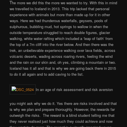
The more we did this the more we wanted to try. With this in mind
we travelled to Iceland in 2013. This trip lacked that personal
experience with animals but more than made up for it in other
ways. Here we had thunderous waterfalls, geysers, pools of
sulphurous, bubbling mud, hot springs to wallow in when the
outside temperature struggled to reach double figures, glacier
walking, white water rafting which included a ‘leap of faith’ from
the top of a 7m cliff into the river below. And then there was the
trek, an unbelievable experience walking over lava fields, across
volcanic deserts, wading across roaring rivers, feeling the wind
and the rain on our skin and, oh yes, climbing a mountain or two.
Iceland has it all and that is why we are going back there in 2015
to do it all again and to add caving to the list.
In an age of risk assessment and risk aversion
you might ask why we do it. Yes there are risks involved and that
is why we plan and prepare thoroughly. However, the rewards far
outweigh the risks. The reward is a blind student telling me that
they never realised just how much they could achieve and now