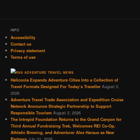
INFO
Accessibility
Contact us
Privacy statement
Terms of use
ADVENTURE TRAVEL NEWS
Heliconia Expands Adventure Cities Into a Collection of
Travel Formats Designed For Today’s Traveller
August 5,
2026
Adventure Travel Trade Association and Expedition Cruise
Network Announce Strategic Partnership to Support
Responsible Tourism
August 3, 2026
The Intrepid Foundation Returns to the Grand Canyon for
Third Annual Fundraising Trek, Welcomes REI Co-Op,
Athletic Brewing, and Adventurer Alex Haraus as New
Partners
July 31, 2026