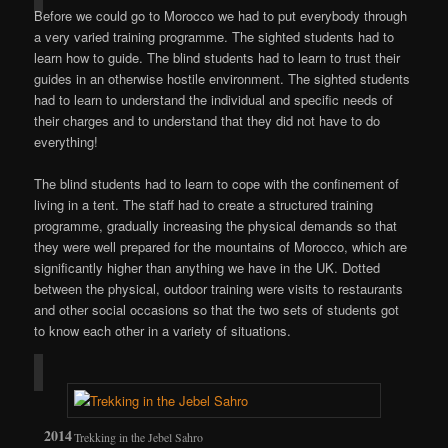
Before we could go to Morocco we had to put everybody through
a very varied training programme. The sighted students had to
learn how to guide. The blind students had to learn to trust their
guides in an otherwise hostile environment. The sighted students
had to learn to understand the individual and specific needs of
their charges and to understand that they did not have to do
everything!
The blind students had to learn to cope with the confinement of
living in a tent. The staff had to create a structured training
programme, gradually increasing the physical demands so that
they were well prepared for the mountains of Morocco, which are
significantly higher than anything we have in the UK. Dotted
between the physical, outdoor training were visits to restaurants
and other social occasions so that the two sets of students got
to know each other in a variety of situations.
Trekking in the Jebel Sahro