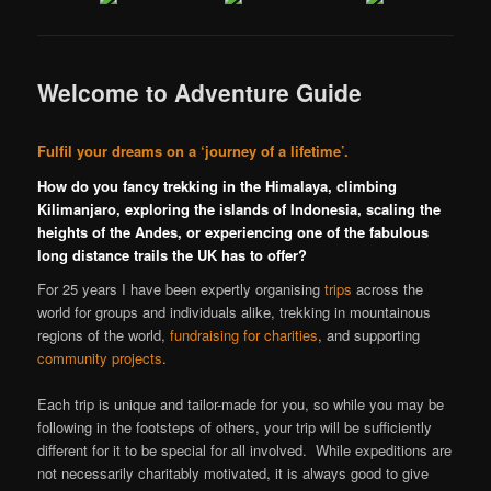
Welcome to Adventure Guide
Fulfil your dreams on a ‘journey of a lifetime’.
How do you fancy trekking in the Himalaya, climbing
Kilimanjaro, exploring the islands of Indonesia, scaling the
heights of the Andes, or experiencing one of the fabulous
long distance trails the UK has to offer?
For 25 years I have been expertly organising
trips
across the
world for groups and individuals alike, trekking in mountainous
regions of the world,
fundraising for charities
, and supporting
community projects
.
Each trip is unique and tailor-made for you, so while you may be
following in the footsteps of others, your trip will be sufficiently
different for it to be special for all involved. While expeditions are
not necessarily charitably motivated, it is always good to give