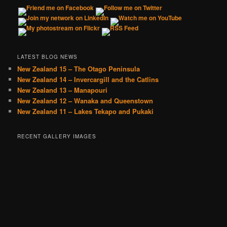
LATEST BLOG NEWS
New Zealand 15 – The Otago Peninsula
New Zealand 14 – Invercargill and the Catlins
New Zealand 13 – Manapouri
New Zealand 12 – Wanaka and Queenstown
New Zealand 11 – Lakes Tekapo and Pukaki
RECENT GALLERY IMAGES