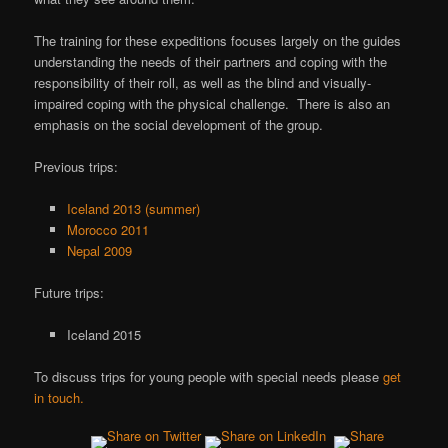
The training for these expeditions focuses largely on the guides
understanding the needs of their partners and coping with the
responsibility of their roll, as well as the blind and visually-
impaired coping with the physical challenge. There is also an
emphasis on the social development of the group.
Previous trips:
Iceland 2013 (summer)
Morocco 2011
Nepal 2009
Future trips:
Iceland 2015
To discuss trips for young people with special needs please
get
in touch.