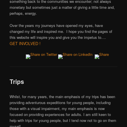
something back to the communities we encounter; not always
monetary but sometimes just a matter of giving a little time and,
perhaps, energy.
Over the years my journeys have opened my eyes, have
changed my life and inspired me. I hope you find the pages of
this website will inspire you and give you the impetus to….
GET INVOLVED !
Trips
Whilst, for many years, the main emphasis of my trips has been
providing adventurous expeditions for young people, including
those with a visual impairment, my main emphasis is now
focused on providing experiences for adults. I am still keen to
help with trips for young people, but I tend now not to go on them
myself.