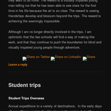
they want to do more. The reward is a visually impaired young
man telling me that he has been able to see stars for the first
time in his life because the air is so clear. The reward is seeing
friendships develop and blossom beyond the trips. The reward is
achieving the seemingly impossible.
Although I am no longer directly involved in the trips, I am
optimistic that the two schools will find a way of making this
work, and that they continue to push the boundaries for blind and
visually impaired young people through adventure.
Leave a reply
Student trips
Student Trips Overseas
Annual expeditions to a variety of destinations. In the early days