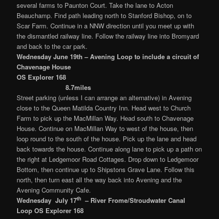
several farms to Paunton Court. Take the lane to Acton
Beauchamp. Find path leading north to Stanford Bishop, on to
Scar Farm. Continue in a NNW direction until you meet up with
the dismantled railway line. Follow the railway line into Bromyard
and back to the car park.
Wednesday June 19th – Avening Loop to include a circuit of
Chavenage House
OS Explorer 168
8.7miles
Street parking (unless I can arrange an alternative) in Avening
close to the Queen Matilda Country Inn. Head west to Church
Farm to pick up the MacMillan Way. Head south to Chavenage
House. Continue on MacMillan Way to west of the house, then
loop round to the south of the house. Pick up the lane and head
back towards the house. Continue along lane to pick up a path on
the right at Ledgemoor Road Cottages. Drop down to Ledgemoor
Bottom, then continue up to Shipstons Grave Lane. Follow this
north, then turn east all the way back into Avening and the
Avening Community Cafe.
th
Wednesday July 17
– River Frome/Stroudwater Canal
Loop
OS Explorer 168