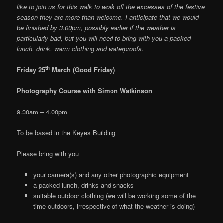
like to join us for this walk to work off the excesses of the festive
season they are more than welcome. I anticipate that we would
be finished by 3.00pm, possibly earlier if the weather is
particularly bad, but you will need to bring with you a packed
lunch, drink, warm clothing and waterproofs.
th
Friday 25
March (Good Friday)
Photography Course with Simon Watkinson
9.30am – 4.00pm
To be based in the Keyes Building
Please bring with you
your camera(s) and any other photographic equipment
a packed lunch, drinks and snacks
suitable outdoor clothing (we will be working some of the
time outdoors, irrespective of what the weather is doing)