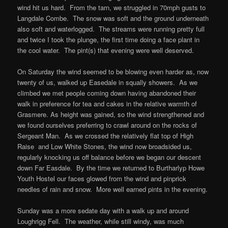
wind hit us hard. From the tarn, we struggled in 70mph gusts to
Langdale Combe. The snow was soft and the ground underneath
also soft and waterlogged. The streams were running pretty full
and twice I took the plunge, the first time doing a face plant in
the cool water. The pint(s) that evening were well deserved.
On Saturday the wind seemed to be blowing even harder as, now
twenty of us, walked up Easedale in squally showers. As we
climbed we met people coming down having abandoned their
walk in preference for tea and cakes in the relative warmth of
Grasmere. As height was gained, so the wind strengthened and
we found ourselves preferring to crawl around on the rocks of
Sergeant Man. As we crossed the relatively flat top of High
Raise and Low White Stones, the wind now broadsided us,
regularly knocking us off balance before we began our descent
down Far Easdale. By the time we returned to Burtharlyp Howe
Youth Hostel our faces glowed from the wind and pinprick
needles of rain and snow. More well earned pints in the evening.
Sunday was a more sedate day with a walk up and around
Loughrigg Fell. The weather, while still windy, was much