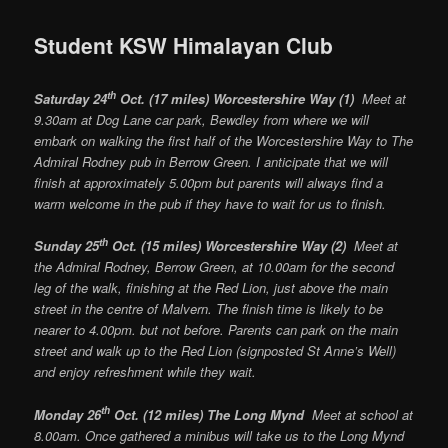
Student KSW Himalayan Club
th
Saturday 24
Oct. (17 miles) Worcestershire Way (1)
Meet at
9.30am at Dog Lane car park, Bewdley from where we will
embark on walking the first half of the Worcestershire Way to The
Admiral Rodney pub in Berrow Green. I anticipate that we will
finish at approximately 5.00pm but parents will always find a
warm welcome in the pub if they have to wait for us to finish.
th
Sunday 25
Oct. (15 miles) Worcestershire Way (2)
Meet at
the Admiral Rodney, Berrow Green, at 10.00am for the second
leg of the walk, finishing at the Red Lion, just above the main
street in the centre of Malvern. The finish time is likely to be
nearer to 4.00pm. but not before. Parents can park on the main
street and walk up to the Red Lion (signposted St Anne’s Well)
and enjoy refreshment while they wait.
th
Monday 26
Oct. (12 miles) The Long Mynd
Meet at school at
8.00am. Once gathered a minibus will take us to the Long Mynd