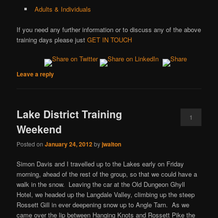
Adults & Individuals
If you need any further information or to discuss any of the above
training days please just
GET IN TOUCH
Leave a reply
Lake District Training
1
Weekend
Posted on
January 24, 2012
by
jwalton
Simon Davis and I travelled up to the Lakes early on Friday
morning, ahead of the rest of the group, so that we could have a
walk in the snow. Leaving the car at the Old Dungeon Ghyll
Hotel, we headed up the Langdale Valley, climbing up the steep
Rossett Gill in ever deepening snow up to Angle Tarn. As we
came over the lip between Hanging Knots and Rossett Pike the