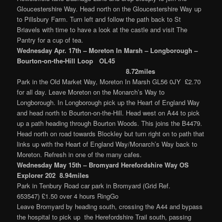
Gloucestershire Way. Head north on the Gloucestershire Way up
to Pillsbury Farm. Turn left and follow the path back to St
Briavels with time to have a look at the castle and visit The
Pantry for a cup of tea.
Wednesday Apr. 17th – Moreton In Marsh – Longborough –
Bourton-on-the-Hill Loop OL45
8.72miles
Park in the Old Market Way, Moreton In Marsh GL56 0JY £2.70
for all day. Leave Moreton on the Monarch’s Way to
Longborough. In Longborough pick up the Heart of England Way
and head north to Bourton-on-the-Hill. Head west on A44 to pick
up a path heading through Bourton Woods. This joins the B4479.
Head north on road towards Blockley but turn right on to path that
links up with the Heart of England Way/Monarch’s Way back to
Moreton. Refresh in one of the many cafes.
Wednesday May 15th –
Bromyard Herefordshire Way OS
Explorer 202 8.94miles
Park in Tenbury Road car park in Bromyard (Grid Ref.
653547) £1.50 over 4 hours RingGo
Leave Bromyard by heading south, crossing the A44 and bypass
the hospital to pick up the Herefordshire Trail south, passing