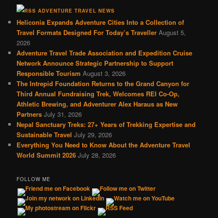
ADVENTURE TRAVEL NEWS
Heliconia Expands Adventure Cities Into a Collection of
Travel Formats Designed For Today’s Traveller
August 5,
2026
Adventure Travel Trade Association and Expedition Cruise
Network Announce Strategic Partnership to Support
Responsible Tourism
August 3, 2026
The Intrepid Foundation Returns to the Grand Canyon for
Third Annual Fundraising Trek, Welcomes REI Co-Op,
Athletic Brewing, and Adventurer Alex Haraus as New
Partners
July 31, 2026
Nepal Sanctuary Treks: 27+ Years of Trekking Expertise and
Sustainable Travel
July 29, 2026
Everything You Need to Know About the Adventure Travel
World Summit 2026
July 28, 2026
FOLLOW ME