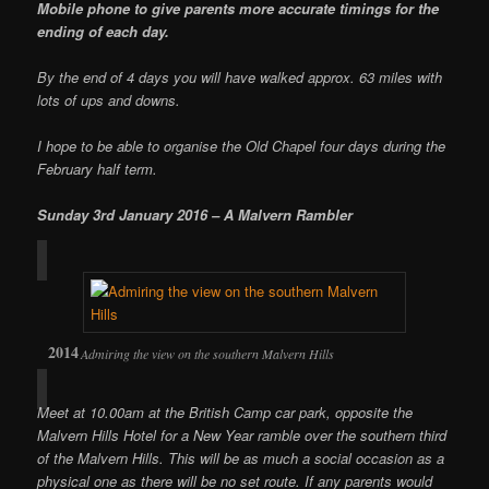
Mobile phone to give parents more accurate timings for the
ending of each day.
By the end of 4 days you will have walked approx. 63 miles with
lots of ups and downs.
I hope to be able to organise the Old Chapel four days during the
February half term.
Sunday 3rd January 2016 – A Malvern Rambler
Admiring the view on the southern Malvern Hills
Meet at 10.00am at the British Camp car park, opposite the
Malvern Hills Hotel for a New Year ramble over the southern third
of the Malvern Hills. This will be as much a social occasion as a
physical one as there will be no set route. If any parents would