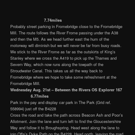
7.74miles
Probably street parking in Fromebridge close to the Fromebridge
Mill. The route follows the River Frome passing under the A38
and then the M5. As we head further east the hum of the
motorway will diminish but we will never be far from busy roads.
We stick to the River Frome as far as the outskirts of King’s
Stanley where we cross the A419 to pick up the Thames and
Severn Way, which now runs along the towpath of the
Stroudwater Canal. This takes us all the way back to
Fromebridge where we hope to take some refreshment at the
Fromebridge Mill.
Wednesday Aug. 21st – Between the Rivers OS Explorer 167
6.77miles
Park in the pay and display car park in The Park (Grid ref.
558994) just off the B4228
Cross the road and take the path across Beacon Ash and Poor’s
Allotment. Join the lane and turn left to find the Gloucestershire
Way and follow it to Broughspring. Head west along the lane to
join Offa’s Dyke Path on the B4228. Head north, leaving the road