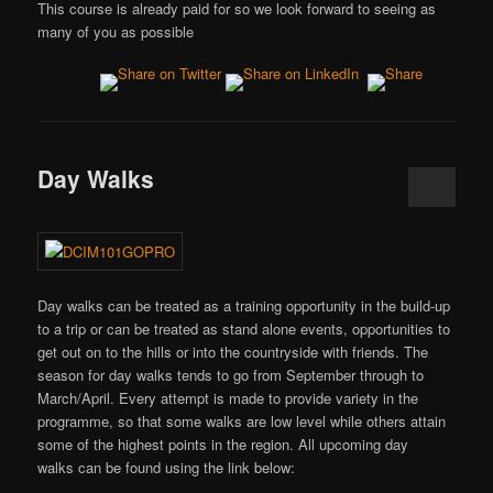
This course is already paid for so we look forward to seeing as
many of you as possible
Day Walks
Day walks can be treated as a training opportunity in the build-up
to a trip or can be treated as stand alone events, opportunities to
get out on to the hills or into the countryside with friends. The
season for day walks tends to go from September through to
March/April. Every attempt is made to provide variety in the
programme, so that some walks are low level while others attain
some of the highest points in the region. All upcoming day
walks can be found using the link below: