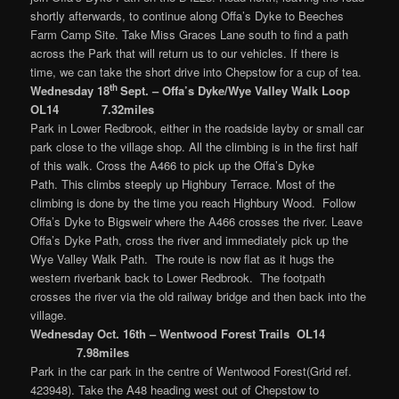
shortly afterwards, to continue along Offa’s Dyke to Beeches
Farm Camp Site. Take Miss Graces Lane south to find a path
across the Park that will return us to our vehicles. If there is
time, we can take the short drive into Chepstow for a cup of tea.
th
Wednesday 18
Sept. – Offa’s Dyke/Wye Valley Walk Loop
OL14 7.32miles
Park in Lower Redbrook, either in the roadside layby or small car
park close to the village shop. All the climbing is in the first half
of this walk. Cross the A466 to pick up the Offa’s Dyke
Path. This climbs steeply up Highbury Terrace. Most of the
climbing is done by the time you reach Highbury Wood. Follow
Offa’s Dyke to Bigsweir where the A466 crosses the river. Leave
Offa’s Dyke Path, cross the river and immediately pick up the
Wye Valley Walk Path. The route is now flat as it hugs the
western riverbank back to Lower Redbrook. The footpath
crosses the river via the old railway bridge and then back into the
village.
Wednesday Oct. 16th –
Wentwood Forest Trails OL14
7.98miles
Park in the car park in the centre of Wentwood Forest(Grid ref.
423948). Take the A48 heading west out of Chepstow to