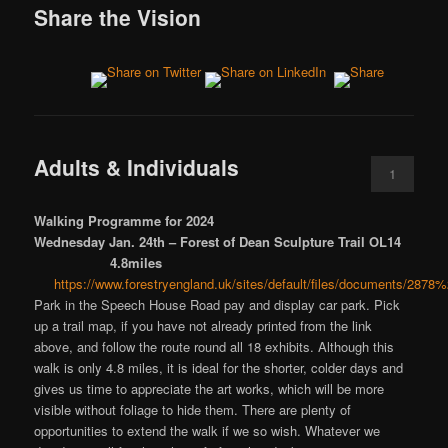
Share the Vision
Adults & Individuals
1
Walking Programme for 2024
Wednesday Jan. 24th – Forest of Dean Sculpture Trail OL14
4.8miles
https://www.forestryengland.uk/sites/default/files/documents/
Park in the Speech House Road pay and display car park. Pick
up a trail map, if you have not already printed from the link
above, and follow the route round all 18 exhibits. Although this
walk is only 4.8 miles, it is ideal for the shorter, colder days and
gives us time to appreciate the art works, which will be more
visible without foliage to hide them. There are plenty of
opportunities to extend the walk if we so wish. Whatever we