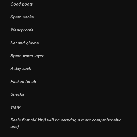
Good boots
Spare socks
Waterproofs
Hat and gloves
Spare warm layer
A day sack
Packed lunch
Snacks
Water
Basic first aid kit (I will be carrying a more comprehensive
one)