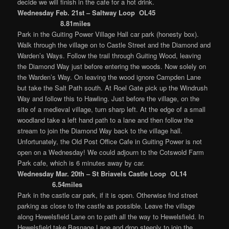
decide we will finish in the cafe for a hot drink.
Wednesday Feb. 21st – Saltway Loop OL45
8.81miles
Park in the Guiting Power Village Hall car park (honesty box).
Walk through the village on to Castle Street and the Diamond and
Warden’s Ways. Follow the trail through Guiting Wood, leaving
the Diamond Way just before entering the woods. Now solely on
the Warden’s Way. On leaving the wood ignore Campden Lane
but take the Salt Path south. At Roel Gate pick up the Windrush
Way and follow this to Hawling. Just before the village, on the
site of a medieval village, turn sharp left. At the edge of a small
woodland take a left hand path to a lane and then follow the
stream to join the Diamond Way back to the village hall.
Unfortunately, the Old Post Office Cafe in Guiting Power is not
open on a Wednesday! We could adjourn to the Cotswold Farm
Park cafe, which is 6 minutes away by car.
Wednesday Mar. 20th – St Briavels Castle Loop OL14
6.54miles
Park in the castle car park, if it is open. Otherwise find street
parking as close to the castle as possible. Leave the village
along Hewelsfield Lane on to path all the way to Hewelsfield. In
Hewelsfield take Basnage Lane and drop steeply to join the