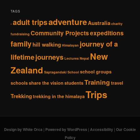
TAGS
adventure
adult trips
Australia
-
charity
Community Projects
expeditions
fundraising
family
journey of a
hill walking
Himalayan
New
lifetime
journeys
Lectures
Nepal
Zealand
school groups
Saptagandaki School
Training
schools
share the vision
students
travel
Trips
Trekking
trekking in the himalaya
Design by White Orca
|
Powered by WordPress
|
Accessibility
|
Our Cookie
Policy