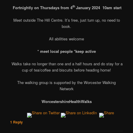
th
Fortnightly on Thursdays from 4
January 2024
10am start
Meet outside The Hill Centre. It’s free, just turn up, no need to
book.
All abilities welcome
* meet local people
*keep active
Walks take no longer than one and a half hours and do stay for a
cup of tea/coffee and biscuits before heading home!
The walking group is supported by the Worcester Walking
Network
Worcestershire
Health
Walks
1
Reply