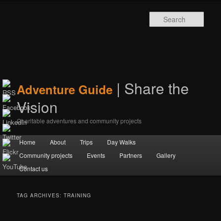
Sear
| Share the
Adventure Guide
Vision
Charitable adventures and community projects
Main menu
Home
Skip to primary content
Skip to secondary content
About
Trips
Day Walks
Community projects
Events
Partners
Gallery
Contact us
TAG ARCHIVES:
TRAINING