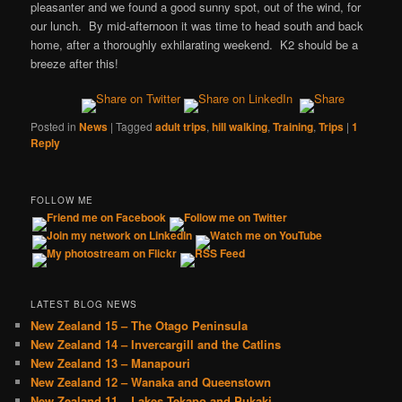
pleasanter and we found a good sunny spot, out of the wind, for
our lunch. By mid-afternoon it was time to head south and back
home, after a thoroughly exhilarating weekend. K2 should be a
breeze after this!
Posted in
News
|
Tagged
adult trips
,
hill walking
,
Training
,
Trips
|
1
Reply
FOLLOW ME
LATEST BLOG NEWS
New Zealand 15 – The Otago Peninsula
New Zealand 14 – Invercargill and the Catlins
New Zealand 13 – Manapouri
New Zealand 12 – Wanaka and Queenstown
New Zealand 11 – Lakes Tekapo and Pukaki