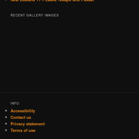
RECENT GALLERY IMAGES
INFO
Accessibility
Contact us
Privacy statement
Terms of use