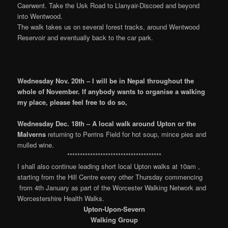
Caerwent. Take the Usk Road to Llanyair-Discoed and beyond
into Wentwood.
The walk takes us on several forest tracks, around Wentwood
Reservoir and eventually back to the car park.
Wednesday Nov. 20th – I will be in Nepal throughout the
whole of
November. If anybody wants to organise a walking
my place, please feel free to do so,
Wednesday Dec. 18th – A local walk around Upton or the
Malverns
returning to Perrins Field for hot soup, mince pies and
mulled wine.
*************************************
I shall also continue leading short local Upton walks at 10am ,
starting from the Hill Centre every other Thursday commencing
from 4th January as part of the Worcester Walking Network and
Worcestershire Health Walks.
Upton-Upon-Severn
Walking Group