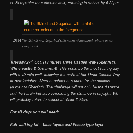
on Shropshire for a circular walk, returning to school by 6.30pm.
The Skirrid and Sugarloaf with a hint of autumnal colours in the
foreground
th
Tuesday 27
Oct. (19 miles) Three Castles Way (Skenfrith,
White castle & Grosmont)
This could be the most testing day
with a 19 mile walk following the route of the Three Castles Way
in Herefordshire. Meet at school at 8.00am for the minibus
journey to Skenfrith. The challenge will not only be the distance
and the terrain but also completing the distance in daylight. We
will probably return to school at about 7.00pm
For all days you will need:
Full walking kit – base layers and Fleece type layer