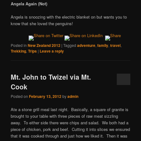
Angela Again (Not)
Angela is snoozing with the electric blanket on but wants you to
know that she loved the penguins!
Posted in
New Zealand 2012
|
Tagged
adventure
,
family
,
travel
,
Trekking
,
Trips
|
Leave a reply
Mt. John to Twizel via Mt.
Cook
Posted on
February 13, 2012
by
admin
Ate a stone grill meal last night. Basically, a square of granite is
brought to your table with three pieces of raw meat sizzling
away. To either side there were chips and salad. We both had a
piece of chicken, pork and beef. Cutting it into slices we ensured
that it was cooked through and just how we liked it. Then it was