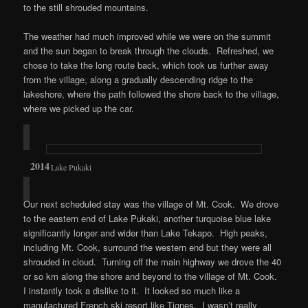
to the still shrouded mountains.
The weather had much improved while we were on the summit
and the sun began to break through the clouds. Refreshed, we
chose to take the long route back, which took us further away
from the village, along a gradually descending ridge to the
lakeshore, where the path followed the shore back to the village,
where we picked up the car.
Lake Pukaki
Our next scheduled stay was the village of Mt. Cook. We drove
to the eastern end of Lake Pukaki, another turquoise blue lake
significantly longer and wider than Lake Tekapo. High peaks,
including Mt. Cook, surround the western end but they were all
shrouded in cloud. Turning off the main highway we drove the 40
or so km along the shore and beyond to the village of Mt. Cook.
I instantly took a dislike to it. It looked so much like a
manufactured French ski resort like Tignes. I wasn’t really