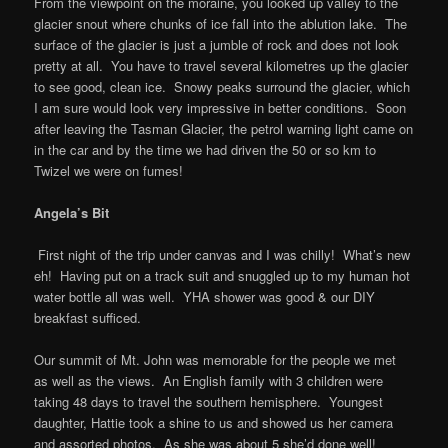
From the viewpoint on the moraine, you looked up valley to the
glacier snout where chunks of ice fall into the ablution lake. The
surface of the glacier is just a jumble of rock and does not look
pretty at all. You have to travel several kilometres up the glacier
to see good, clean ice. Snowy peaks surround the glacier, which
I am sure would look very impressive in better conditions. Soon
after leaving the Tasman Glacier, the petrol warning light came on
in the car and by the time we had driven the 50 or so km to
Twizel we were on fumes!
Angela’s Bit
First night of the trip under canvas and I was chilly! What’s new
eh! Having put on a track suit and snuggled up to my human hot
water bottle all was well. YHA shower was good & our DIY
breakfast sufficed.
Our summit of Mt. John was memorable for the people we met
as well as the views. An English family with 3 children were
taking 48 days to travel the southern hemisphere. Youngest
daughter, Hattie took a shine to us and showed us her camera
and assorted photos. As she was about 5 she’d done well!