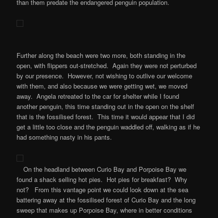
than them predate the endangered penguin population.
Further along the beach were two more, both standing in the
open, with flippers out-stretched. Again they were not perturbed
by our presence. However, not wishing to outlive our welcome
with them, and also because we were getting wet, we moved
away. Angela retreated to the car for shelter while I found
another penguin, this time standing out in the open on the shelf
that is the fossilised forest. This time it would appear that I did
get a little too close and the penguin waddled off, walking as if he
had something nasty in his pants.
On the headland between Curio Bay and Porpoise Bay we
found a shack selling hot pies. Hot pies for breakfast? Why
not? From this vantage point we could look down at the sea
battering away at the fossilised forest of Curio Bay and the long
sweep that makes up Porpoise Bay, where in better conditions