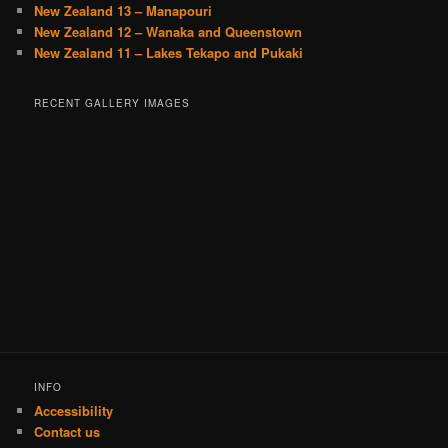
New Zealand 13 – Manapouri
New Zealand 12 – Wanaka and Queenstown
New Zealand 11 – Lakes Tekapo and Pukaki
RECENT GALLERY IMAGES
INFO
Accessibility
Contact us