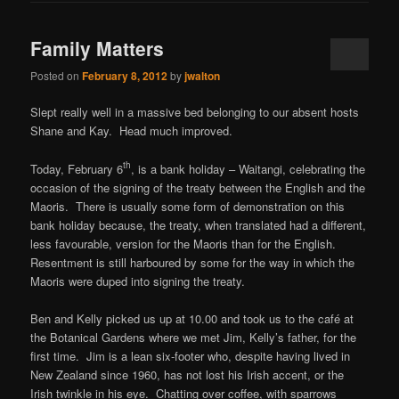
Family Matters
Posted on
February 8, 2012
by
jwalton
Slept really well in a massive bed belonging to our absent hosts
Shane and Kay. Head much improved.
th
Today, February 6
, is a bank holiday – Waitangi, celebrating the
occasion of the signing of the treaty between the English and the
Maoris. There is usually some form of demonstration on this
bank holiday because, the treaty, when translated had a different,
less favourable, version for the Maoris than for the English.
Resentment is still harboured by some for the way in which the
Maoris were duped into signing the treaty.
Ben and Kelly picked us up at 10.00 and took us to the café at
the Botanical Gardens where we met Jim, Kelly’s father, for the
first time. Jim is a lean six-footer who, despite having lived in
New Zealand since 1960, has not lost his Irish accent, or the
Irish twinkle in his eye. Chatting over coffee, with sparrows