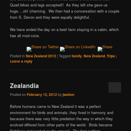
Quad bikes and legs excepted!! As they left she gave us
hugs….oh! charming. We then had a conversation with a couple
from S. Devon and they were equally delightful.
We have ended the day on a beef farm staying in a cabin, which
has all mod cons.
Posted in
New Zealand 2012
|
Tagged
family
,
New Zealand
,
Trips
|
Leave a reply
Zealandia
Posted on
February 12, 2012
by
jwalton
Before humans came to New Zealand it was a perfect
environment for birds and animals; they lived in harmony and
because there was very little predation the way in which they
evolved differed from other parts of the world. Birds became
flightless and nested on the ground. The first settlers