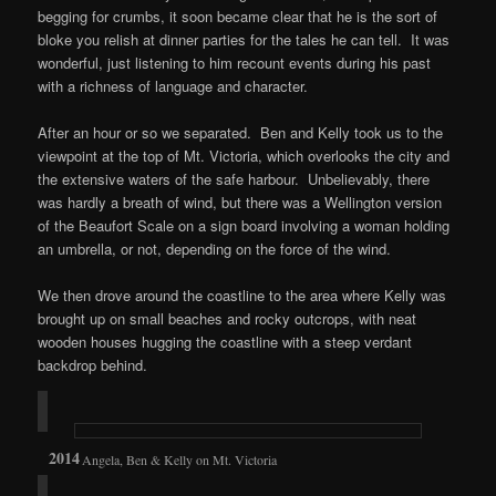
begging for crumbs, it soon became clear that he is the sort of
bloke you relish at dinner parties for the tales he can tell. It was
wonderful, just listening to him recount events during his past
with a richness of language and character.
After an hour or so we separated. Ben and Kelly took us to the
viewpoint at the top of Mt. Victoria, which overlooks the city and
the extensive waters of the safe harbour. Unbelievably, there
was hardly a breath of wind, but there was a Wellington version
of the Beaufort Scale on a sign board involving a woman holding
an umbrella, or not, depending on the force of the wind.
We then drove around the coastline to the area where Kelly was
brought up on small beaches and rocky outcrops, with neat
wooden houses hugging the coastline with a steep verdant
backdrop behind.
Angela, Ben & Kelly on Mt. Victoria