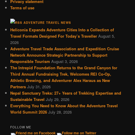
Privacy statement
Terms of use
ADVENTURE TRAVEL NEWS
Heliconia Expands Adventure Cities Into a Collection of
Travel Formats Designed For Today’s Traveller
August 5,
2026
Adventure Travel Trade Association and Expedition Cruise
Network Announce Strategic Partnership to Support
Responsible Tourism
August 3, 2026
The Intrepid Foundation Returns to the Grand Canyon for
Third Annual Fundraising Trek, Welcomes REI Co-Op,
Athletic Brewing, and Adventurer Alex Haraus as New
Partners
July 31, 2026
Nepal Sanctuary Treks: 27+ Years of Trekking Expertise and
Sustainable Travel
July 29, 2026
Everything You Need to Know About the Adventure Travel
World Summit 2026
July 28, 2026
FOLLOW ME