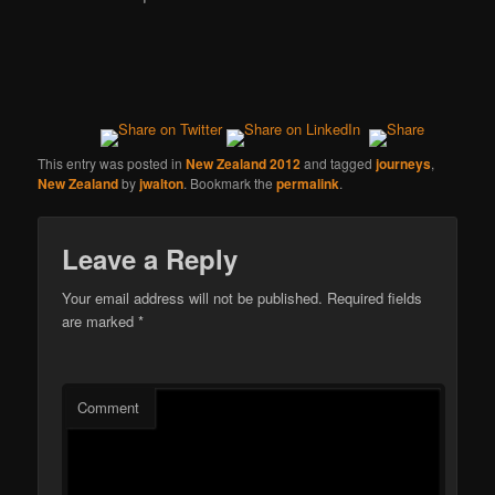
This entry was posted in
New Zealand 2012
and tagged
journeys
,
New Zealand
by
jwalton
. Bookmark the
permalink
.
Leave a Reply
Your email address will not be published.
Required fields
are marked
*
Comment