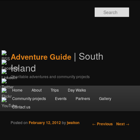
Sear
| South
Adventure Guide
Island
Charitable adventures and community projects
Main menu
Home
Skip to primary content
Skip to secondary content
About
Trips
Day Walks
Community projects
Events
Partners
Gallery
Contact us
Posted on
February 12, 2012
by
jwalton
Post navigation
←
Previous
Next
→