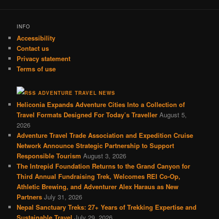
INFO
Accessibility
Contact us
Privacy statement
Terms of use
ADVENTURE TRAVEL NEWS
Heliconia Expands Adventure Cities Into a Collection of
Travel Formats Designed For Today’s Traveller
August 5,
2026
Adventure Travel Trade Association and Expedition Cruise
Network Announce Strategic Partnership to Support
Responsible Tourism
August 3, 2026
The Intrepid Foundation Returns to the Grand Canyon for
Third Annual Fundraising Trek, Welcomes REI Co-Op,
Athletic Brewing, and Adventurer Alex Haraus as New
Partners
July 31, 2026
Nepal Sanctuary Treks: 27+ Years of Trekking Expertise and
Sustainable Travel
July 29, 2026