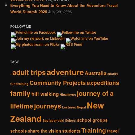
Everything You Need to Know About the Adventure Travel
World Summit 2026
July 28, 2026
FOLLOW ME
TAGS
adventure
adult trips
Australia
-
charity
Community Projects
expeditions
fundraising
family
journey of a
hill walking
Himalayan
New
lifetime
journeys
Lectures
Nepal
Zealand
school groups
Saptagandaki School
Training
schools
share the vision
students
travel