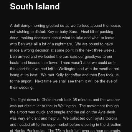
South Island
A dull damp morning greeted us as we tip-toed around the house,
not wishing to disturb Kay or baby Sara. Final bit of packing
done, making decisions about what to take and what to leave
with Ben was all a bit of a nightmare. We are bound to have
made a wrong decision at some point in the next three weeks.
Ben arrived and we loaded the car, said our goodbyes to our
hosts and headed into town. There wasn’t a lot we could do in
the short time we had left in Wellington and with the weather not
being at its best. We met Kelly for coffee and then Ben took us
to the airport. Next time we shall see them it will be the eve of
their wedding.
The flight down to Christchurch took 35 minutes and the weather
was not dissimilar to that in Wellington. The movement through
the airport was quick and simple and the girl on the Avis desk
was very efficient and helpful. We collected our Toyota Corolla
and headed off to the supermarket before steering in the direction
of Banks Peninsular. The 75km took just over an hour on empty,