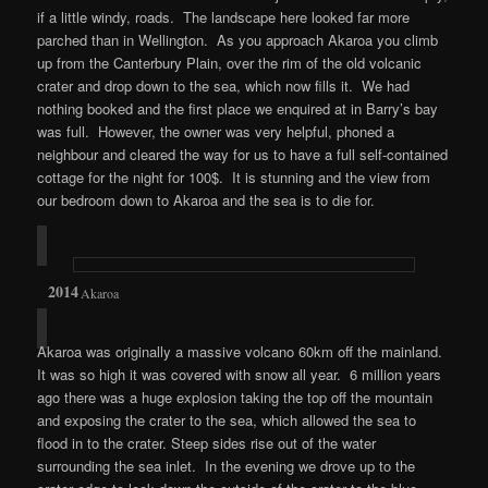
if a little windy, roads. The landscape here looked far more
parched than in Wellington. As you approach Akaroa you climb
up from the Canterbury Plain, over the rim of the old volcanic
crater and drop down to the sea, which now fills it. We had
nothing booked and the first place we enquired at in Barry’s bay
was full. However, the owner was very helpful, phoned a
neighbour and cleared the way for us to have a full self-contained
cottage for the night for 100$. It is stunning and the view from
our bedroom down to Akaroa and the sea is to die for.
Akaroa
Akaroa was originally a massive volcano 60km off the mainland.
It was so high it was covered with snow all year. 6 million years
ago there was a huge explosion taking the top off the mountain
and exposing the crater to the sea, which allowed the sea to
flood in to the crater. Steep sides rise out of the water
surrounding the sea inlet. In the evening we drove up to the