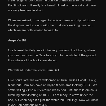
crater edge to look down the outside of the crater to the blue
Pacific Ocean. It really is a beautiful part of the world and there
are very few people about.
When we arrived, I managed to book a three-hour trip out to see
the dolphins and to swim with them. A very exciting prospect,
which we are both looking forward to.
Angela’s Bit
Our farewell to Kelly was in the very modern City Library, where
you can look from the Café balcony into the whole of the ground
floor where all the books are stored.
We walked under the iconic Fern Ball.
Five hours later we were welcomed at Twin Gullies Roost. Doug
& Victoria Hamilton have an idyllic 8 acre smallholding/B&B. We
settle willingly into our Victorian brass bed, until there is ominous
rumbling and vibrating at 10.30. I am ready to crawl under the
bed, but John says it’s just the water tank refilling! Now we know
it WAS an earthquake of 4.5!!