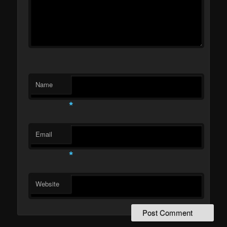
Name
*
Email
*
Website