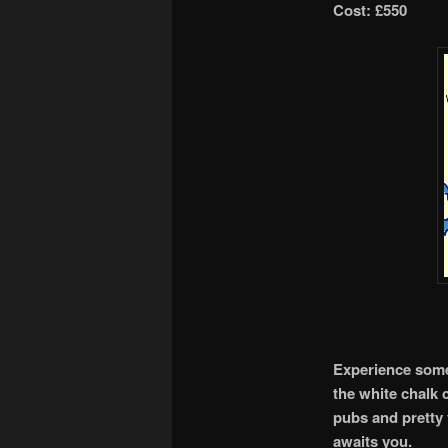
Cost: £550
Experience some 
the white chalk c
pubs and pretty 
awaits you.