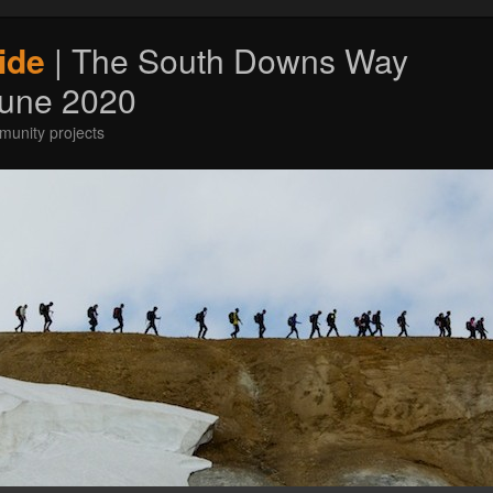
ide
| The South Downs Way
June 2020
munity projects