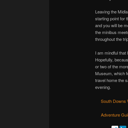
Leaving the Midla
starting point for
and you will be m
the minibus meets
throughout the trip
I am mindful that
Hopefully, becaus
or two of the mor
Museum, which fe
travel home the s
evening.
South Downs W
Adventure Gui