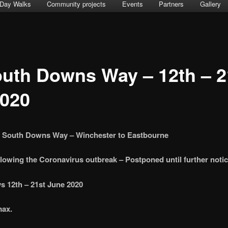
Day Walks
Community projects
Events
Partners
Gallery
uth Downs Way – 12th – 2
2020
e South Downs Way – Winchester to Eastbourne
lowing the Coronavirus outbreak – Postponed until further noti
s 12th – 21st June 2020
max.