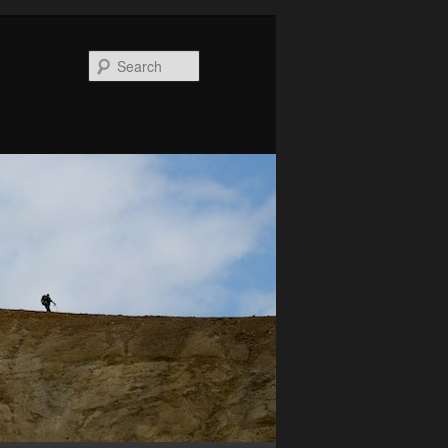
Search