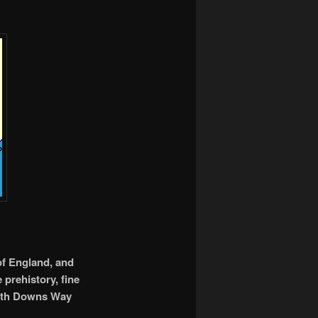
of England, and
e prehistory, fine
South Downs Way