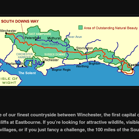
of our finest countryside between Winchester, the first capital 
liffs at Eastbourne. If you’re looking for attractive wildlife, visibl
villages, or if you just fancy a challenge, the 100 miles of the 