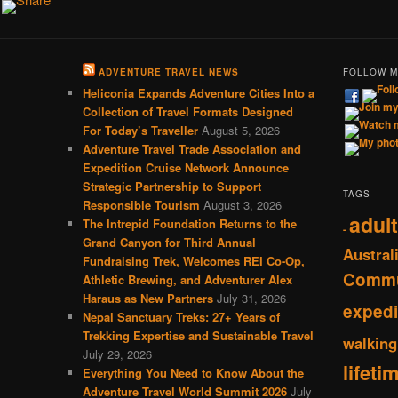
ADVENTURE TRAVEL NEWS
FOLLOW 
Heliconia Expands Adventure Cities Into a
Collection of Travel Formats Designed
For Today’s Traveller
August 5, 2026
Adventure Travel Trade Association and
Expedition Cruise Network Announce
Strategic Partnership to Support
TAGS
Responsible Tourism
August 3, 2026
adult
The Intrepid Foundation Returns to the
-
Grand Canyon for Third Annual
Austral
Fundraising Trek, Welcomes REI Co-Op,
Commu
Athletic Brewing, and Adventurer Alex
Haraus as New Partners
July 31, 2026
expedi
Nepal Sanctuary Treks: 27+ Years of
Trekking Expertise and Sustainable Travel
walking
July 29, 2026
lifeti
Everything You Need to Know About the
Adventure Travel World Summit 2026
July