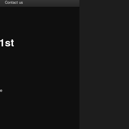
Contact us
1st
ce