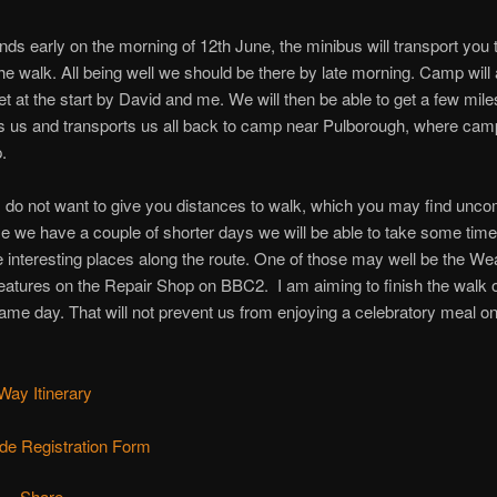
nds early on the morning of 12th June, the minibus will transport you 
 the walk. All being well we should be there by late morning. Camp will
et at the start by David and me. We will then be able to get a few mil
 us and transports us all back to camp near Pulborough, where camp
.
 I do not want to give you distances to walk, which you may find unco
e we have a couple of shorter days we will be able to take some time 
e interesting places along the route. One of those may well be the W
atures on the Repair Shop on BBC2. I am aiming to finish the walk o
ame day. That will not prevent us from enjoying a celebratory meal o
ay Itinerary
de Registration Form