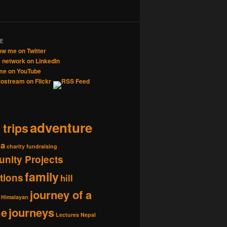
ME
adventure
 trips
ia
charity fundraising
nity Projects
family
tions
hill
journey of a
Himalayan
me
journeys
Lectures
Nepal