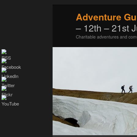
Adventure Gu
– 12th – 21st 
Charitable adventures and com