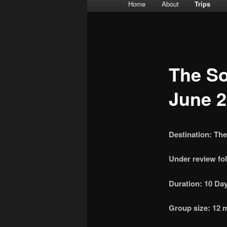
Main menu
Home
About
Trips
Skip to primary content
Skip to secondary content
The So
June 
Destination: Th
Under review fol
Duration: 10 Day
Group size: 12 