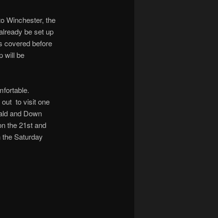
to Winchester, the
 already be set up
es covered before
 will be
mfortable.
out to visit one
eald and Down
n the 21st and
n the Saturday