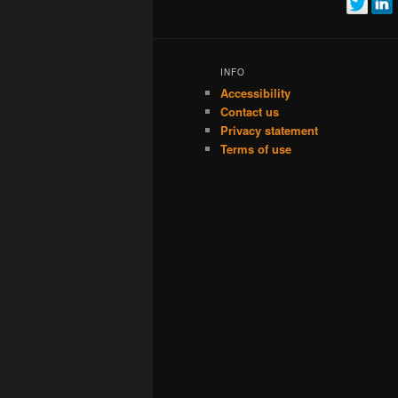
INFO
Accessibility
Contact us
Privacy statement
Terms of use