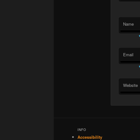
Name
Email
Website
INFO
Accessibility