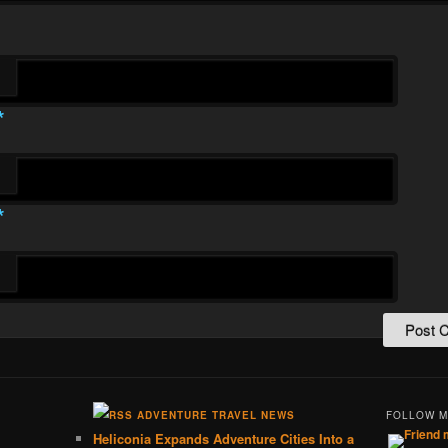
*
*
ADVENTURE TRAVEL NEWS
FOLLOW 
Heliconia Expands Adventure Cities Into a