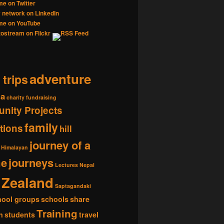
adventure
 trips
ia
charity fundraising
nity Projects
family
tions
hill
journey of a
Himalayan
me
journeys
Lectures
Nepal
Zealand
Saptagandaki
hool groups
schools
share
Training
n
students
travel