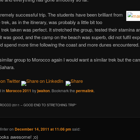
tremely successful trip. The students have been brilliant from
rek, as in the itinerary, was probably a little bit too
 trek taken was perfect. It stretched the group, tested their stamina 
it was good, and the camp on the beach was superb, did not fulfil expe
d spend more time following the coast and more dunes encountered.
imilar group to Morocco again I would want a similar trek but the ca
 Sahara.
d in
Morocco 2011
by
jwalton
. Bookmark the
permalink
.
ROCCO 2011 – GOOD END TO STRETCHING TRIP
”
inter
on
December 14, 2011 at 11:06 pm
said:
ooks awesome! ;o)