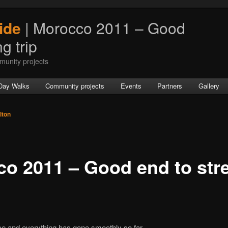
ide
| Morocco 2011 – Good
g trip
munity projects
Day Walks
Community projects
Events
Partners
Gallery
lton
o 2011 – Good end to str
e and everything has gone smoothly so far.