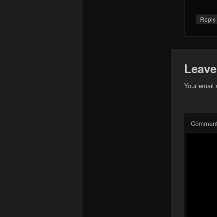
Repl
Leave
Your email 
Commen