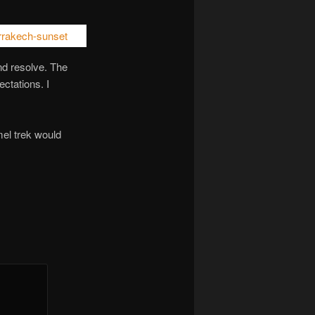
and resolve. The
ctations. I
mel trek would