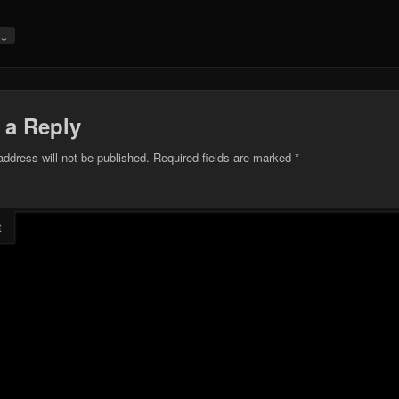
↓
y
 a Reply
address will not be published.
Required fields are marked
*
t