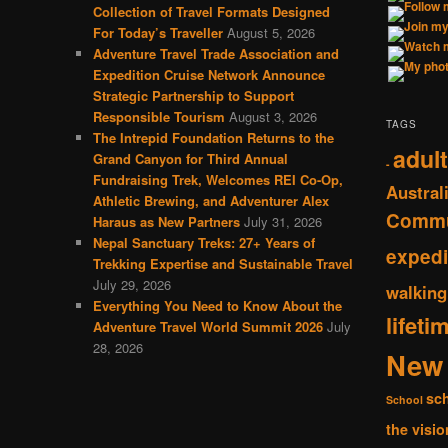
Collection of Travel Formats Designed
For Today’s Traveller
August 5, 2026
Adventure Travel Trade Association and
Expedition Cruise Network Announce
Strategic Partnership to Support
Responsible Tourism
August 3, 2026
TAGS
The Intrepid Foundation Returns to the
adult
Grand Canyon for Third Annual
-
Fundraising Trek, Welcomes REI Co-Op,
Austral
Athletic Brewing, and Adventurer Alex
Commu
Haraus as New Partners
July 31, 2026
Nepal Sanctuary Treks: 27+ Years of
expedi
Trekking Expertise and Sustainable Travel
July 29, 2026
walking
Everything You Need to Know About the
lifeti
Adventure Travel World Summit 2026
July
28, 2026
New 
sc
School
the visio