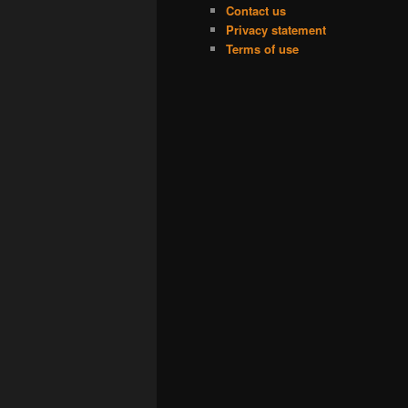
Contact us
Privacy statement
Terms of use