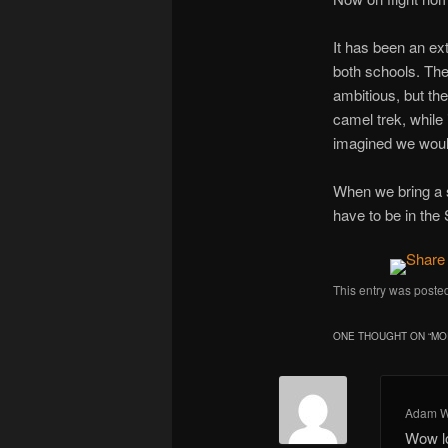
It has been an ex
both schools. The t
ambitious, but the
camel trek, while 
imagined we woul
When we bring a s
have to be in the
This entry was poste
ONE THOUGHT ON “
MO
Adam W
Wow l