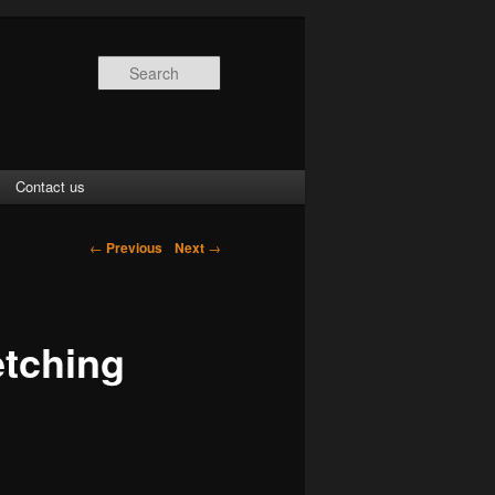
Search
Contact us
←
Previous
Next
→
etching