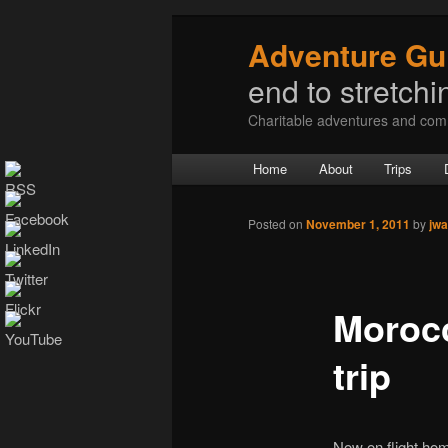
Adventure Gu
end to stretchin
Charitable adventures and com
Main menu
Home
About
Trips
Skip to primary content
Skip to secondary content
Post navigation
Posted on
November 1, 2011
by
jwa
Morocc
trip
Now on flight hom