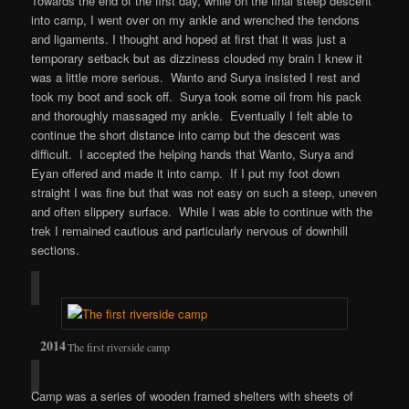
Towards the end of the first day, while on the final steep descent
into camp, I went over on my ankle and wrenched the tendons
and ligaments. I thought and hoped at first that it was just a
temporary setback but as dizziness clouded my brain I knew it
was a little more serious. Wanto and Surya insisted I rest and
took my boot and sock off. Surya took some oil from his pack
and thoroughly massaged my ankle. Eventually I felt able to
continue the short distance into camp but the descent was
difficult. I accepted the helping hands that Wanto, Surya and
Eyan offered and made it into camp. If I put my foot down
straight I was fine but that was not easy on such a steep, uneven
and often slippery surface. While I was able to continue with the
trek I remained cautious and particularly nervous of downhill
sections.
The first riverside camp
Camp was a series of wooden framed shelters with sheets of