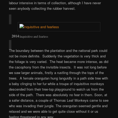
labour intensive in terms of collection, although I have never
seen anybody collecting the rubber harvest.
Inquisitive and fearless
The boundary between the plantation and the national park could
not be more definite. Suddenly the vegetation is very thick and
the foliage is very varied. The heat became more intense, as did
the cacophony from the invisible insects. It was not long before
we saw larger animals, firstly a rustling through the tops of the
trees. A female orangutan hung languidly in a path side tree with
a baby clinging to her fur while a troupe of inquisitive monkeys
descended from their tree-top playground to watch us from the
side of the path. There was absolutely no fear in them. Soon, at
a safer distance, a couple of Thomas Leaf Monkeys came to see
who was invading their jungle. The orangutan seemed gentle and
relaxed and we were able to get quite close without it or us
feeling threatened in any way.