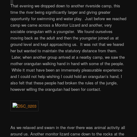
That evening we dropped down to another riverside camp, this
time the river being significantly larger and giving greater
opportunity for swimming and water play. Just before we reached
camp we came across a Monitor Lizard and another, very
sociable orangutan with a youngster. We found ourselves
moving back as the adult and then the youngster joined us at
ground level and kept approaching us. It was not that we feared
her but wanted to maintain the statutory distance from them.
Later, when another group arrived at a nearby camp, we saw the
mother orangutan walking hand in hand with some of the people.
While it must have been an immensely pleasurable experience
and I could not help wishing I could hold an orangutan’s hand, I
also felt that these people had broken the rules of the jungle,
however willing the orangutan had been for contact.
As we relaxed and swam in the river there was animal activity all
around us. Another monitor lizard came down to the rocks at the