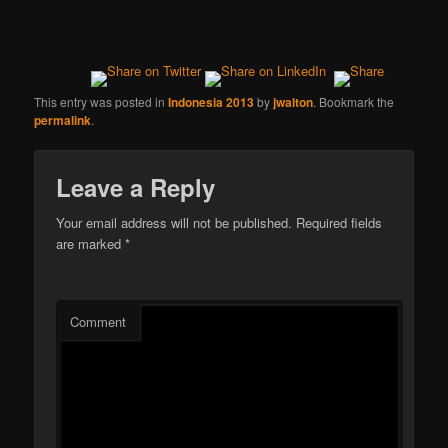
This entry was posted in
Indonesia 2013
by
jwalton
. Bookmark the
permalink
.
Leave a Reply
Your email address will not be published.
Required fields
are marked
*
Comment