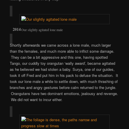
Our slightly agitated lone male
Shortly afterwards we came across a lone male, much larger
than the females, and much more able to inflict some damage.
They can be a bit aggressive and this one, having spotted
Tango, our cuddly toy orangutan ‘wally award’, became agitated
as he believed we had stolen a baby. Surya, one of our guides,
took it off Fred and put him in his pack to defuse the situation. It
took our lone male a while to settle down, with much thrashing of
branches and angry gestures before calm returned to the jungle.
Orangutans have two dominant emotions, jealousy and revenge.
We did not want to incur either.