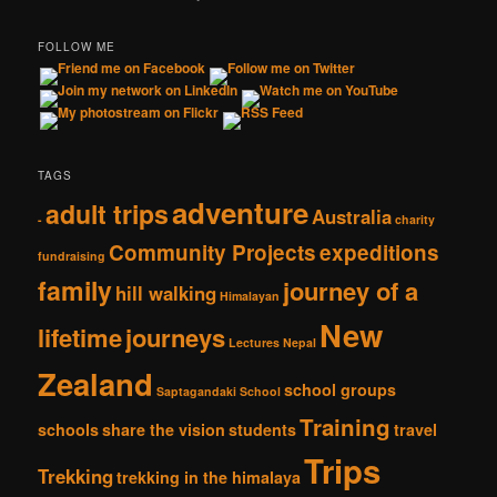
FOLLOW ME
TAGS
adventure
adult trips
Australia
-
charity
Community Projects
expeditions
fundraising
family
journey of a
hill walking
Himalayan
New
lifetime
journeys
Lectures
Nepal
Zealand
school groups
Saptagandaki School
Training
schools
share the vision
students
travel
Trips
Trekking
trekking in the himalaya