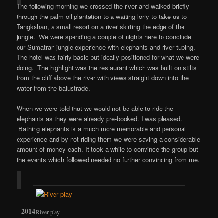
The following morning we crossed the river and walked briefly
through the palm oil plantation to a waiting lorry to take us to
Tangkahan, a small resort on a river skirting the edge of the
jungle. We were spending a couple of nights here to conclude
our Sumatran jungle experience with elephants and river tubing.
The hotel was fairly basic but ideally positioned for what we were
doing. The highlight was the restaurant which was built on stilts
from the cliff above the river with views straight down into the
water from the balustrade.
When we were told that we would not be able to ride the
elephants as they were already pre-booked. I was pleased.
Bathing elephants is a much more memorable and personal
experience and by not riding them we were saving a considerable
amount of money each. It took a while to convince the group but
the events which followed needed no further convincing from me.
River play