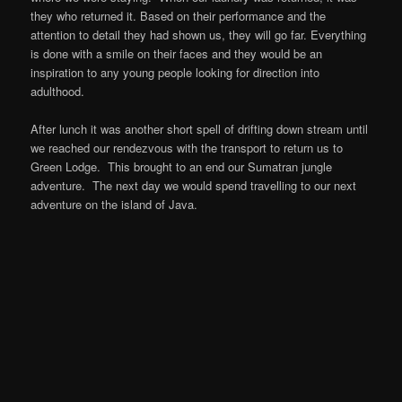
they who returned it. Based on their performance and the
attention to detail they had shown us, they will go far. Everything
is done with a smile on their faces and they would be an
inspiration to any young people looking for direction into
adulthood.
After lunch it was another short spell of drifting down stream until
we reached our rendezvous with the transport to return us to
Green Lodge. This brought to an end our Sumatran jungle
adventure. The next day we would spend travelling to our next
adventure on the island of Java.