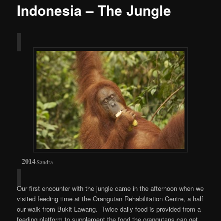
Indonesia – The Jungle
Sandra
Our first encounter with the jungle came in the afternoon when we
visited feeding time at the Orangutan Rehabilitation Centre, a half
our walk from Bukit Lawang. Twice daily food is provided from a
feeding platform to supplement the food the orangutans can get