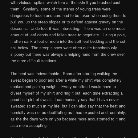
with vicious spikes which tore at the skin if you brushed past
them. Similarly, some of the stems of young trees were
dangerous to touch and care had to be taken when using them to
pull you up the steep slopes or to defend against gravity on the
descents. Underfoot it was interesting. There was an enormous
amount of leaf debris and fallen trees to negotiate. Using a pole,
it often sank a foot or more into the soft leaf bedding and the soft
soil below. The steep slopes were often quite treacherously
slippery but there was always a helping hand from the crew over
the more difficult sections.
The heat was indescribable. Soon after starting walking the
sweat began to poor and after a while my shirt was completely
soaked and gaining weight. Every-so-often I would have to
divest myself of my shirt and ring it out, each time extracting a
good half pint of sweat. I can honestly say that I have never
sweated so much in my life, but I can also say that the heat and
humidity was not as debilitating as I had expected and, certainly,
as the the days wore on you became more accustomed to it and
also more accepting.