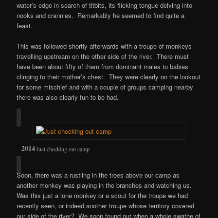
water’s edge in search of titbits, its flicking tongue delving into
nooks and crannies. Remarkably he seemed to find quite a
feast.
This was followed shortly afterwards with a troupe of monkeys
travelling upstream on the other side of the river. There must
have been about fifty of them from dominant males to babies
clinging to their mother’s chest. They were clearly on the lookout
for some mischief and with a couple of groups camping nearby
there was also clearly fun to be had.
Just checking out camp
Soon, there was a rustling in the trees above our camp as
another monkey was playing in the branches and watching us.
Was this just a lone monkey or a scout for the troupe we had
recently seen, or indeed another troupe whose territory covered
our side of the river? We soon found out when a whole swathe of