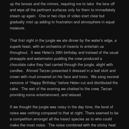
up the lenses and the mirrors, requiring me to take the lens off
and wipe all the pertinent surfaces only for them to immediately
steam up again. One or two clips of video start clear but
gradually mist up adding to frustration and atmosphere in equal
measure.
That first night in the jungle we ate dinner by the water’s edge, a
superb feast, with an orchestra of insects to entertain us
throughout. It was Helen’s 29th birthday and instead of the usual
pineapple and watermelon pudding the crew produced a
chocolate cake they had carried through the jungle, alight with
candles. Ahmed Tarzan presented it dressed in a leaf skirt and
crown with mud smeared on his face and torso. We sang several
versions of “Happy Birthday” before Helen cut and distributed the
cake. The rest of the evening we chatted to the crew, Tarzan
providing some entertainment, and relaxed.
If we thought the jungle was noisy in the day time, the level of
noise was nothing compared to that at night. There seemed to be
a competition amongst all the insect species as to who could
make the most noise. The noise combined with the sticky heat