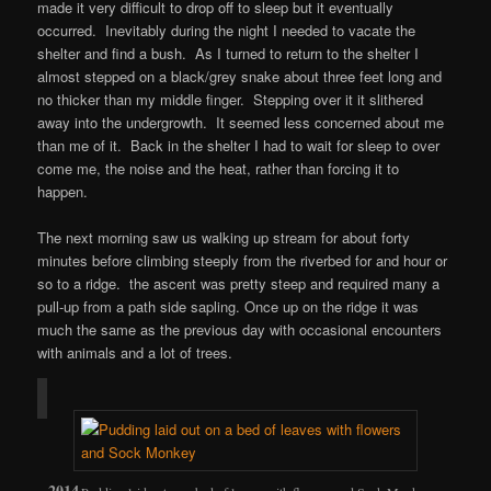
made it very difficult to drop off to sleep but it eventually
occurred. Inevitably during the night I needed to vacate the
shelter and find a bush. As I turned to return to the shelter I
almost stepped on a black/grey snake about three feet long and
no thicker than my middle finger. Stepping over it it slithered
away into the undergrowth. It seemed less concerned about me
than me of it. Back in the shelter I had to wait for sleep to over
come me, the noise and the heat, rather than forcing it to
happen.
The next morning saw us walking up stream for about forty
minutes before climbing steeply from the riverbed for and hour or
so to a ridge. the ascent was pretty steep and required many a
pull-up from a path side sapling. Once up on the ridge it was
much the same as the previous day with occasional encounters
with animals and a lot of trees.