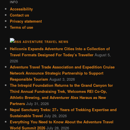
INFO
Accessibility
Contact us
Privacy statement
Terms of use
ADVENTURE TRAVEL NEWS
Heliconia Expands Adventure Cities Into a Collection of
Travel Formats Designed For Today’s Traveller
August 5,
2026
Adventure Travel Trade Association and Expedition Cruise
Network Announce Strategic Partnership to Support
Responsible Tourism
August 3, 2026
The Intrepid Foundation Returns to the Grand Canyon for
Third Annual Fundraising Trek, Welcomes REI Co-Op,
Athletic Brewing, and Adventurer Alex Haraus as New
Partners
July 31, 2026
Nepal Sanctuary Treks: 27+ Years of Trekking Expertise and
Sustainable Travel
July 29, 2026
Everything You Need to Know About the Adventure Travel
World Summit 2026
July 28, 2026