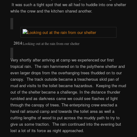
It was such a tight spot that we all had to huddle into one shelter
while the crew and the kitchen shared another.
Looking out at the rain from our shelter
Very shortly after arriving at camp we experienced our first
tropical rain. The rain hammered on to the polythene shelter and
even larger drops from the overhanging trees thudded on to our
canopy. The track outside became a treacherous skid pan of
mud and visits to the toilet became hazardous. Keeping the mud
out of the shelter became a challenge. In the distance thunder
rumbled and as darkness came we could see flashes of light
through the canopy of trees. The enterprising crew erected a
hand rail around camp and towards the toilet area as well a
cutting lengths of wood to put across the muddy path to try to
give us some traction. The rain continued into the evening but
lost a lot of its force as night approached.