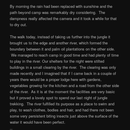
By morning the rain had been replaced with sunshine and the
path beyond camp was remarkably dry considering. The
dampness really affected the camera and it took a while for that
to dry out.
The walk today, instead of taking us further into the jungle it
brought us to the edge and another river, which formed the
boundary between it and palm oil plantations on the other side.
We managed to reach camp in good time and had plenty of time
to play in the river. Our shelters for the night were stilted
buildings in a small clearing by the river. The clearing was only
made recently and I imagined that if I came back in a couple of
years there would be a proper lodge here with gardens,
vegetables growing for the kitchen and a road from the other side
of the river. As it is at the moment the facilities are very basic
but it proved a lovely spot to spend our last night of jungle
trekking. The river fulfilled its purpose as a place to swim and
play, to wash clothes, bodies and hair, and had there not been
some very persistent biting insects just above the surface of the
water it would have been perfect.