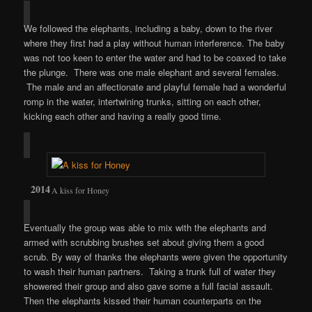
We followed the elephants, including a baby, down to the river
where they first had a play without human interference. The baby
was not too keen to enter the water and had to be coaxed to take
the plunge. There was one male elephant and several females.
The male and an affectionate and playful female had a wonderful
romp in the water, intertwining trunks, sitting on each other,
kicking each other and having a really good time.
A kiss for Honey
Eventually the group was able to mix with the elephants and
armed with scrubbing brushes set about giving them a good
scrub. By way of thanks the elephants were given the opportunity
to wash their human partners. Taking a trunk full of water they
showered their group and also gave some a full facial assault.
Then the elephants kissed their human counterparts on the