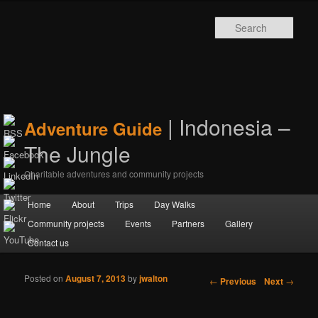
Sear
| Indonesia –
Adventure Guide
The Jungle
Charitable adventures and community projects
Main menu
Home
Skip to primary content
Skip to secondary content
About
Trips
Day Walks
Community projects
Events
Partners
Gallery
Contact us
Posted on
August 7, 2013
by
jwalton
Post navigation
←
Previous
Next
→