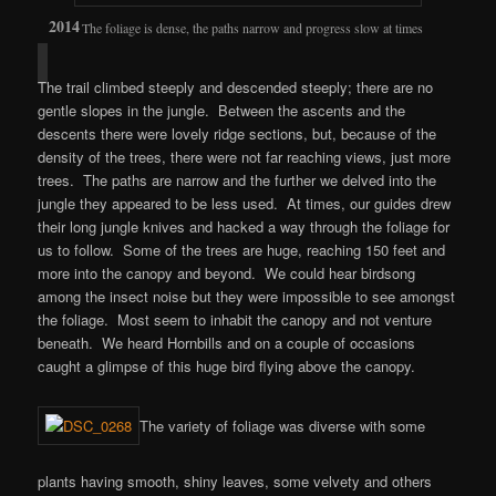
The foliage is dense, the paths narrow and progress slow at times
The trail climbed steeply and descended steeply; there are no
gentle slopes in the jungle. Between the ascents and the
descents there were lovely ridge sections, but, because of the
density of the trees, there were not far reaching views, just more
trees. The paths are narrow and the further we delved into the
jungle they appeared to be less used. At times, our guides drew
their long jungle knives and hacked a way through the foliage for
us to follow. Some of the trees are huge, reaching 150 feet and
more into the canopy and beyond. We could hear birdsong
among the insect noise but they were impossible to see amongst
the foliage. Most seem to inhabit the canopy and not venture
beneath. We heard Hornbills and on a couple of occasions
caught a glimpse of this huge bird flying above the canopy.
The variety of foliage was diverse with some
plants having smooth, shiny leaves, some velvety and others