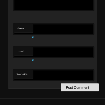
Name
*
Email
*
Website