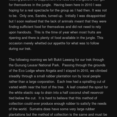
for themselves in the jungle. Having been here in 2010 I was
hoping for a real spectacle for the group as I had then. It was not
to be. Only one, Sandra, turned up. Initially I was disappointed
but I soon realised that the lack of animals meant that they were
finding sufficient food for themselves and did not need to rely
upon handouts. This is the time of year when most fruits are
ripening and there is plenty of food available in the jungle. This
occasion merely whetted our appetite for what was to follow
during our trek.
The following morning we left Bukit Lawang for our trek through
the Gunung Leusar National Park. Passing through the grounds
of the Eco Lodge where Angela and I stayed in 2010, we climbed
steadily through a small rubber plantation run by local people
rather than a large corporation. Each tree had a spiralling cut of
varied width near the foot of the tree. A leaf created the spout for
the white elastic sap to drain into a half coconut shell reservoir
tied below the cut. It is hard to believe that this method of
collection could ever produce enough rubber to satisfy the needs
of the world. Sumatra does have some very large rubber
plantations but the method of collection is the same and must be