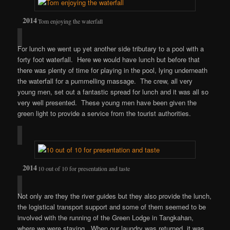
Tom enjoying the waterfall
For lunch we went up yet another side tributary to a pool with a
forty foot waterfall. Here we would have lunch but before that
there was plenty of time for playing in the pool, lying underneath
the waterfall for a pummelling massage. The crew, all very
young men, set out a fantastic spread for lunch and it was all so
very well presented. These young men have been given the
green light to provide a service from the tourist authorities.
10 out of 10 for presentation and taste
Not only are they the river guides but they also provide the lunch,
the logistical transport support and some of them seemed to be
involved with the running of the Green Lodge in Tangkahan,
where we were staying. When our laundry was returned, it was