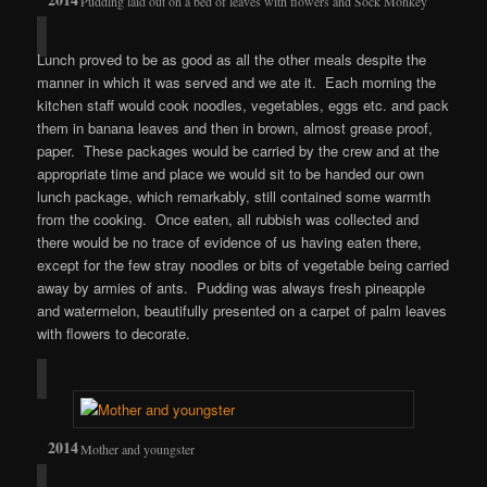
Pudding laid out on a bed of leaves with flowers and Sock Monkey
Lunch proved to be as good as all the other meals despite the
manner in which it was served and we ate it. Each morning the
kitchen staff would cook noodles, vegetables, eggs etc. and pack
them in banana leaves and then in brown, almost grease proof,
paper. These packages would be carried by the crew and at the
appropriate time and place we would sit to be handed our own
lunch package, which remarkably, still contained some warmth
from the cooking. Once eaten, all rubbish was collected and
there would be no trace of evidence of us having eaten there,
except for the few stray noodles or bits of vegetable being carried
away by armies of ants. Pudding was always fresh pineapple
and watermelon, beautifully presented on a carpet of palm leaves
with flowers to decorate.
Mother and youngster