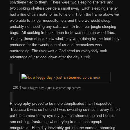
polythene tied to them. There were two sleeping shelters and
two cooking shelters beside a small river. Each sleeping shelter
had a line of thin mats for us to lie on. From the frame above we
were able to fix our mosquito nets and there we would sleep,
probably not needing any extra warmth from our jungle sleeping
bags. All cooking in the kitchen tents was done on wood fires.
Clearly these chaps knew what they were doing for the food they
produced for the twenty one of us and themselves was
outstanding. The river was a God send as everybody took
advantage of it to cool down after the day’s trek.
Not a foggy day – just a steamed up camera
Photography proved to be more complicated than I expected.
Because it was so hot and I was sweating so much, every time I
put the camera to my eye my glasses steamed up and I could
see nothing; frustrating when trying to multi photograph
orangutans. Humidity inevitably got into the camera, steaming