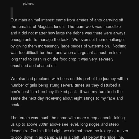
picture.
Our main animal interest came from armies of ants carrying off
the remains of Magda’s lunch. The team work was incredible
and it did not matter how large the debris was there were always
enough ants to manage the task. We even set them challenges
by giving them increasingly large pieces of watermelon. Nothing
was too difficult for them and when a large ant almost an inch
long tried to cash in on the food crop it was very severely
chastised and chased off.
We also had problems with bees on this part of the journey with a
number of girls being stung several times as they disturbed a
bee’s nest in a tree they flicked past. It was my turn to do the
same the next day receiving about eight stings to my face and
neck.
The terrain was much the same with more steep ascents taking
us up to above 800m above see level, long ridges and steep
descents. On this third night we did not have the luxury of a river
to cool down in as camp was in a cleft just below the ridge line.