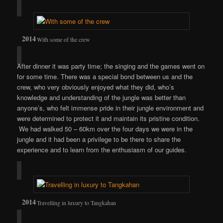
With some of the crew
After dinner it was party time; the singing and the games went on
for some time. There was a special bond between us and the
crew, who very obviously enjoyed what they did, who’s
knowledge and understanding of the jungle was better than
anyone’s, who felt immense pride in their jungle environment and
were determined to protect it and maintain its pristine condition.
We had walked 50 – 60km over the four days we were in the
jungle and it had been a privilege to be there to share the
experience and to learn from the enthusiasm of our guides.
Travelling in luxury to Tangkahan