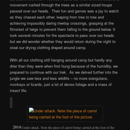
movement rushed through the trees as a similar sized troupe
passed over our heads. Their fun and games was a joy to watch
as they chased each other, leaping from tree to tree and
achieving impossibly daring treetop crossings, grasping at the
flimsiest of twigs to prevent them falling to the ground below. It
took several minutes for the spectacle to pass over our heads
but we did wonder whether they would return during the night to
steal our drying clothing draped around camp.
With all our clothing still hanging around camp but hardly any
drier than they were when first hung because of the humidity, we
prepared to continue with our trek. As we delved further into the
jungle we saw less and less wildlife – no more orangutans,
monkeys or lizards, just a lot of dense foliage and a mass of
insect life.
Under attack. Note the piece of carrot being carried at the foot of the