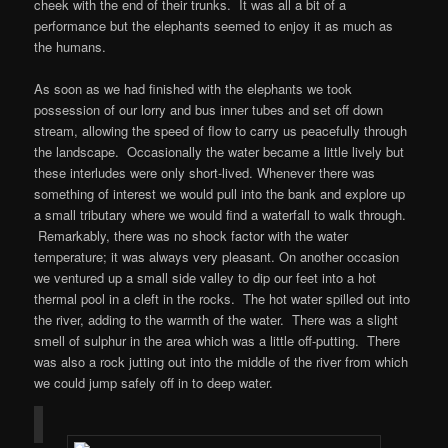
cheek with the end of their trunks. It was all a bit of a
performance but the elephants seemed to enjoy it as much as
the humans.
As soon as we had finished with the elephants we took
possession of our lorry and bus inner tubes and set off down
stream, allowing the speed of flow to carry us peacefully through
the landscape. Occasionally the water became a little lively but
these interludes were only short-lived. Whenever there was
something of interest we would pull into the bank and explore up
a small tributary where we would find a waterfall to walk through.
Remarkably, there was no shock factor with the water
temperature; it was always very pleasant. On another occasion
we ventured up a small side valley to dip our feet into a hot
thermal pool in a cleft in the rocks. The hot water spilled out into
the river, adding to the warmth of the water. There was a slight
smell of sulphur in the area which was a little off-putting. There
was also a rock jutting out into the middle of the river from which
we could jump safely off in to deep water.