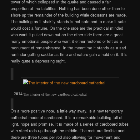
tower of which collapsed in the quake and caused a fair
proportion of the fatalities. Nothing has been done other than to
shore up the remainder of the building while decisions are made.
The building as it shakily stands is not safe and to make it safe
would cost a fortune. On the one side are the practical minded
who want it pulled down but on the other side there are a great
many emotional people who want it either restored or left as a
monument of remembrance. In the meantime it stands as a sad
reminder getting sadder as time and nature gain a hold on it. It is
really quite a depressing sight.
The interior of the new cardboard cathedral
On a more positive note, a little way away, is a new temporary
cathedral made of cardboard. It is a remarkable building full of
light, hope and promise. It is made of a series of cardboard tubes
with steel rods up through the middle. The rods are flexible and
there are three tubes per rod also allowing for movement and