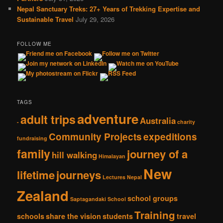
Nepal Sanctuary Treks: 27+ Years of Trekking Expertise and
Sustainable Travel
July 29, 2026
FOLLOW ME
TAGS
adventure
adult trips
Australia
-
charity
Community Projects
expeditions
fundraising
family
journey of a
hill walking
Himalayan
New
lifetime
journeys
Lectures
Nepal
Zealand
school groups
Saptagandaki School
Training
schools
share the vision
students
travel