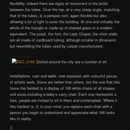
flexibility. Indeed there are signs of movement in the joints
between the tubes. Over the top, at a very steep angle, matching
that of the tubes, is a perspex roof, again flexible but also
allowing a lot of light to enter the building. At one end virtually the
whole of the triangle is made up of stained glass or a modern
equivalent. The pulpit, the font, the Lady Chapel, the choir stalls
are all made of cardboard tubing, although smaller in dimension
but resembling the tubes used by carpet manufacturers.
Dotted around the city are a number of art
installations, vast end walls, now exposed, with colourful pieces
of artistic work. Some are better than others, but the one that hits
home the hardest is a display of 185 white chairs of all shapes
and sizes,including a baby’s carry chair. Each one represents a
loss. people are invited to sit in them and contemplate. Where it
hits hardest is, if, in your mind, you replace each chair with a
person you begin to understand and appreciate what 185 looks
like in reality.