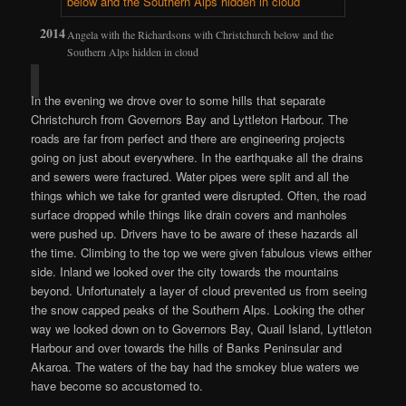
Angela with the Richardsons with Christchurch below and the
Southern Alps hidden in cloud
In the evening we drove over to some hills that separate
Christchurch from Governors Bay and Lyttleton Harbour. The
roads are far from perfect and there are engineering projects
going on just about everywhere. In the earthquake all the drains
and sewers were fractured. Water pipes were split and all the
things which we take for granted were disrupted. Often, the road
surface dropped while things like drain covers and manholes
were pushed up. Drivers have to be aware of these hazards all
the time. Climbing to the top we were given fabulous views either
side. Inland we looked over the city towards the mountains
beyond. Unfortunately a layer of cloud prevented us from seeing
the snow capped peaks of the Southern Alps. Looking the other
way we looked down on to Governors Bay, Quail Island, Lyttleton
Harbour and over towards the hills of Banks Peninsular and
Akaroa. The waters of the bay had the smokey blue waters we
have become so accustomed to.