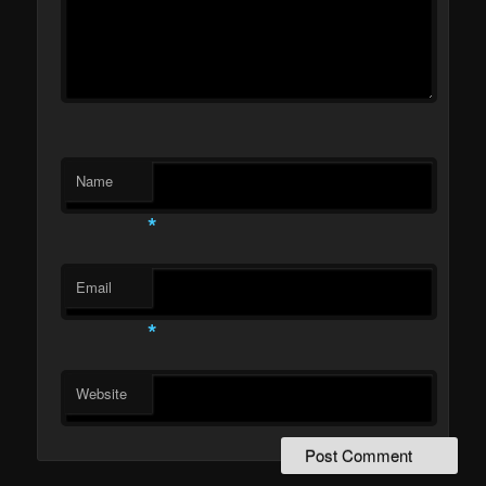
Name
*
Email
*
Website