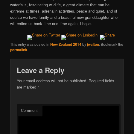
waterfalls, fascinating wildlife, a great climate that can be
extreme at times, adrenalin activities, peace and quiet, and of
course we have family and a beautiful new granddaughter who
will entice us back time and time again, I hope.
This entry was posted in
New Zealand 2014
by
jwalton
. Bookmark the
permalink
.
Leave a Reply
Your email address will not be published.
Required fields
are marked
*
Comment