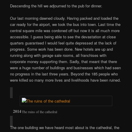
Descending the hill we adjourned to the pub for dinner.
Our last morning dawned cloudy. Having packed and loaded the
car ready for the airport, we took the bus into town. Last time the
central square mile was cordoned off but now it is all much more
accessible. I guess being able to see the devastation at close
quarters guaranteed I would feel quite depressed at the lack of
progress. Some work has been done. New hotels are up and
running along with garage sale rooms, all franchises with
corporate money supporting them. Sadly, that meant that there
were a huge number of buildings and businesses which had seen
no progress in the last three years. Beyond the 185 people who
were killed so many more lives and livelihoods have been ruined.
The ruins of the cathedral
The one building we have heard most about is the cathedral, the