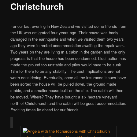
Christchurch
For our last evening in New Zealand we visited some friends from
the UK who emigrated four years ago. Their house was badly
damaged in the earthquake and when we visited them two years
ago they were in rented accommodation awaiting the repair work.
Two years on they are living in a cabin in the garden and the only
progress is that the house has been condemned. Liquifaction has
made the ground too unstable and piles would have to be sunk
13m for there to be any stability. The cost implications are not
worth considering. Eventually, once all the insurance issues have
been sorted the house will be pulled down, the ground made
stable, and a smaller house built on the site. The cabin will then
be moved. Where? They have bought a six hectare vineyard
north of Christchurch and the cabin will be guest accommodation.
Exciting times lie ahead for our friends.