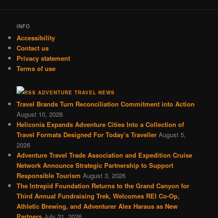
INFO
Accessibility
Contact us
Privacy statement
Terms of use
ADVENTURE TRAVEL NEWS
Travel Brands Turn Reconciliation Commitment into Action
August 10, 2026
Heliconia Expands Adventure Cities Into a Collection of
Travel Formats Designed For Today’s Traveller
August 5,
2026
Adventure Travel Trade Association and Expedition Cruise
Network Announce Strategic Partnership to Support
Responsible Tourism
August 3, 2026
The Intrepid Foundation Returns to the Grand Canyon for
Third Annual Fundraising Trek, Welcomes REI Co-Op,
Athletic Brewing, and Adventurer Alex Haraus as New
Partners
July 31, 2026