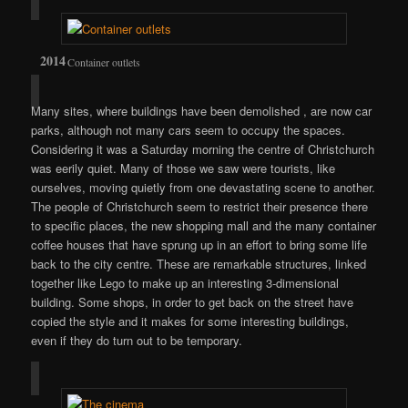
Container outlets
Many sites, where buildings have been demolished , are now car
parks, although not many cars seem to occupy the spaces.
Considering it was a Saturday morning the centre of Christchurch
was eerily quiet. Many of those we saw were tourists, like
ourselves, moving quietly from one devastating scene to another.
The people of Christchurch seem to restrict their presence there
to specific places, the new shopping mall and the many container
coffee houses that have sprung up in an effort to bring some life
back to the city centre. These are remarkable structures, linked
together like Lego to make up an interesting 3-dimensional
building. Some shops, in order to get back on the street have
copied the style and it makes for some interesting buildings,
even if they do turn out to be temporary.