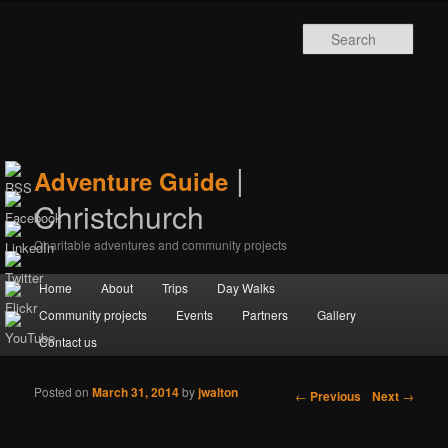
Sear
|
Adventure Guide
Christchurch
Charitable adventures and community projects
Main menu
Home
Skip to primary content
Skip to secondary content
About
Trips
Day Walks
Community projects
Events
Partners
Gallery
Contact us
Posted on
March 31, 2014
by
jwalton
Post navigation
←
Previous
Next
→