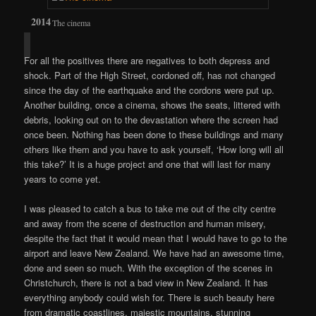
The cinema
For all the positives there are negatives to both depress and
shock. Part of the High Street, cordoned off, has not changed
since the day of the earthquake and the cordons were put up.
Another building, once a cinema, shows the seats, littered with
debris, looking out on to the devastation where the screen had
once been. Nothing has been done to these buildings and many
others like them and you have to ask yourself, ‘How long will all
this take?’ It is a huge project and one that will last for many
years to come yet.
I was pleased to catch a bus to take me out of the city centre
and away from the scene of destruction and human misery,
despite the fact that it would mean that I would have to go to the
airport and leave New Zealand. We have had an awesome time,
done and seen so much. With the exception of the scenes in
Christchurch, there is not a bad view in New Zealand. It has
everything anybody could wish for. There is such beauty here
from dramatic coastlines, majestic mountains, stunning