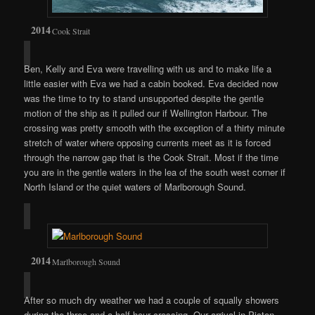
Cook Strait
Ben, Kelly and Eva were travelling with us and to make life a
little easier with Eva we had a cabin booked. Eva decided now
was the time to try to stand unsupported despite the gentle
motion of the ship as it pulled our if Wellington Harbour. The
crossing was pretty smooth with the exception of a thirty minute
stretch of water where opposing currents meet as it is forced
through the narrow gap that is the Cook Strait. Most if the time
you are in the gentle waters in the lea of the south west corner if
North Island or the quiet waters of Marlborough Sound.
Marlborough Sound
After so much dry weather we had a couple of squally showers
during the three and a half hour crossing. Our arrival in Picton