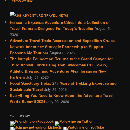
Terms of use
ADVENTURE TRAVEL NEWS
Heliconia Expands Adventure Cities Into a Collection of
Travel Formats Designed For Today’s Traveller
August 5,
2026
Adventure Travel Trade Association and Expedition Cruise
Network Announce Strategic Partnership to Support
Responsible Tourism
August 3, 2026
The Intrepid Foundation Returns to the Grand Canyon for
Third Annual Fundraising Trek, Welcomes REI Co-Op,
Athletic Brewing, and Adventurer Alex Haraus as New
Partners
July 31, 2026
Nepal Sanctuary Treks: 27+ Years of Trekking Expertise and
Sustainable Travel
July 29, 2026
Everything You Need to Know About the Adventure Travel
World Summit 2026
July 28, 2026
FOLLOW ME