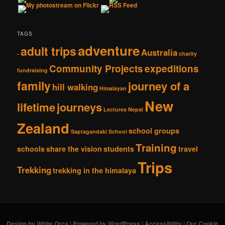
TAGS
adventure
adult trips
Australia
-
charity
Community Projects
expeditions
fundraising
family
journey of a
hill walking
Himalayan
New
lifetime
journeys
Lectures
Nepal
Zealand
school groups
Saptagandaki School
Training
schools
share the vision
students
travel
Trips
Trekking
trekking in the himalaya
Design by White Orca
|
Powered by WordPress
|
Accessibility
|
Our Cookie