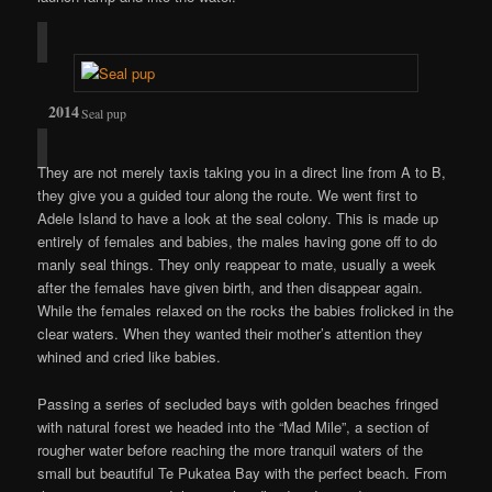
Seal pup
They are not merely taxis taking you in a direct line from A to B,
they give you a guided tour along the route. We went first to
Adele Island to have a look at the seal colony. This is made up
entirely of females and babies, the males having gone off to do
manly seal things. They only reappear to mate, usually a week
after the females have given birth, and then disappear again.
While the females relaxed on the rocks the babies frolicked in the
clear waters. When they wanted their mother’s attention they
whined and cried like babies.
Passing a series of secluded bays with golden beaches fringed
with natural forest we headed into the “Mad Mile”, a section of
rougher water before reaching the more tranquil waters of the
small but beautiful Te Pukatea Bay with the perfect beach. From