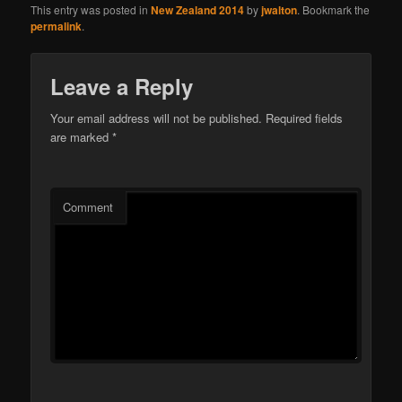
This entry was posted in
New Zealand 2014
by
jwalton
. Bookmark the
permalink
.
Leave a Reply
Your email address will not be published.
Required fields
are marked
*
Comment