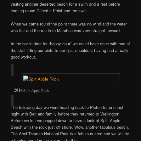
visiting another deserted beach for a swim and a rest before
coming round Gilbert’s Point and the swell.
When we came round the point there was no wind and the water
was flat and the run in to Marahua was very straight forward.
In the bar in time for “happy hour” we could have done with one of
the staff lifting our pints to our lips, shoulders having had a really
good workout.
Split Apple Rock
The following day we were heading back to Picton for one last
night with Ben and family before they returned to Wellington.
Before we left we popped down to have a look at Split Apple
Beach with the rock just off shore. Wow, another fabulous beach.
The Abel Tasman National Park is a fabulous area and we will be
returning one day to explore it further.