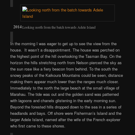
Looking north from the batch towards Adele Island
In the morning I was eager to get up to see the view from the
house. It wasn’t a disappointment. The house was perched on
the highest point of the hill overlooking the Tasman Bay. On the
horizon the hills stretching north from Nelson pierced the sky as
the sun rose like a fiery beacon from behind. To the south the
snowy peaks of the Kaikoura Mountains could be seen, distance
making them appear much lower than the ranges much closer.
Immediately to the north the large beach at the small village of
Marahau. The tide was out and the golden sand was patterned
with lagoons and chanels glistening in the early morning sun.
Beyond the forested hills dropped down to the sea in a series of
headlands and bays. Off shore were Fisherman’s Island and the
larger Adele Island, named after the wife of the French explorer
who first came to these shores.