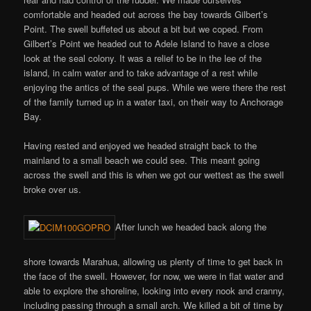
comfortable and headed out across the bay towards Gilbert’s
Point. The swell buffeted us about a bit but we coped. From
Gilbert’s Point we headed out to Adele Island to have a close
look at the seal colony. It was a relief to be in the lee of the
island, in calm water and to take advantage of a rest while
enjoying the antics of the seal pups. While we were there the rest
of the family turned up in a water taxi, on their way to Anchorage
Bay.
Having rested and enjoyed we headed straight back to the
mainland to a small beach we could see. This meant going
across the swell and this is when we got our wettest as the swell
broke over us.
After lunch we headed back along the
shore towards Marahua, allowing us plenty of time to get back in
the face of the swell. However, for now, we were in flat water and
able to explore the shoreline, looking into every nook and cranny,
including passing through a small arch. We killed a bit of time by