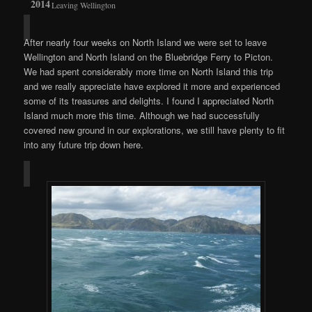
Leaving Wellington
After nearly four weeks on North Island we were set to leave
Wellington and North Island on the Bluebridge Ferry to Picton.
We had spent considerably more time on North Island this trip
and we really appreciate have explored it more and experienced
some of its treasures and delights. I found I appreciated North
Island much more this time. Although we had successfully
covered new ground in our explorations, we still have plenty to fit
into any future trip down here.