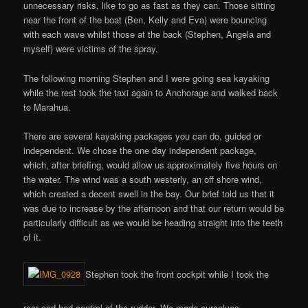
unnecessary risks, like to go as fast as they can. Those sitting
near the front of the boat (Ben, Kelly and Eva) were bouncing
with each wave whilst those at the back (Stephen, Angela and
myself) were victims of the spray.
The following morning Stephen and I were going sea kayaking
while the rest took the taxi again to Anchorage and walked back
to Marahua.
There are several kayaking packages you can do, guided or
independent. We chose the one day independent package,
which, after briefing, would allow us approximately five hours on
the water. The wind was a south westerly, an off shore wind,
which created a decent swell in the bay. Our brief told us that it
was due to increase by the afternoon and that our return would be
particularly difficult as we would be heading straight into the teeth
of it.
Stephen took the front cockpit while I took the
rear and had control of the rudder. We made ourselves