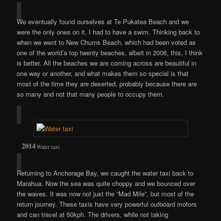
We eventually found ourselves at Te Pukatea Beach and we
were the only ones on it. I had to have a swim. Thinking back to
when we went to New Chums Beach, which had been voted as
one of the world’a top twenty beaches, albeit in 2006, this, I think
is better. All the beaches we are coming across are beautiful in
one way or another, and what makes them so special is that
most of the time they are deserted, probably because there are
so many and not that many people to occupy them.
Water taxi
Returning to Anchorage Bay, we caught the water taxi back to
Marahua. Now the sea was quite choppy and we bounced over
the waves. It was now not just the “Mad Mile”, but most of the
return journey. These taxis have very powerful outboard motors
and can travel at 50kph. The drivers, while not taking