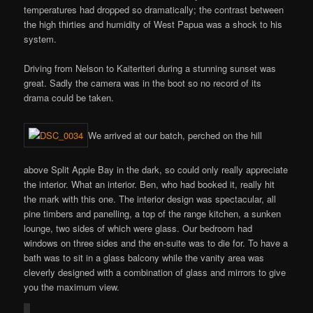
temperatures had dropped so dramatically; the contrast between
the high thirties and humidity of West Papua was a shock to his
system.
Driving from Nelson to Kaiteriteri during a stunning sunset was
great. Sadly the camera was in the boot so no record of its
drama could be taken.
We arrived at our batch, perched on the hill
above Split Apple Bay in the dark, so could only really appreciate
the interior. What an interior. Ben, who had booked it, really hit
the mark with this one. The interior design was spectacular, all
pine timbers and panelling, a top of the range kitchen, a sunken
lounge, two sides of which were glass. Our bedroom had
windows on three sides and the en-suite was to die for. To have a
bath was to sit in a glass balcony while the vanity area was
cleverly designed with a combination of glass and mirrors to give
you the maximum view.