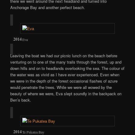
there we went around the next headland and turned into
Anchorage Bay and another perfect beach.
Eva
Leaving the boat we had our picnic lunch on the beach before
venturing on to one of the many trails through the forest, up and
down hills and on to headlands overlooking the sea. The colour of
the water was as vivid as I have ever experienced. Even when
we were in the depth of the forest occasional flashes of azure
would penetrate the trees. While we were all wowed by the
beauty of where we were, Eva slept soundly in the backpack on
Ben’s back.
Te Pukatea Bay