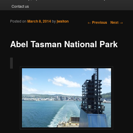
Contact us
Posted on
March 8, 2014
by
jwalton
Post navigation
←
Previous
Next
→
Abel Tasman National Park