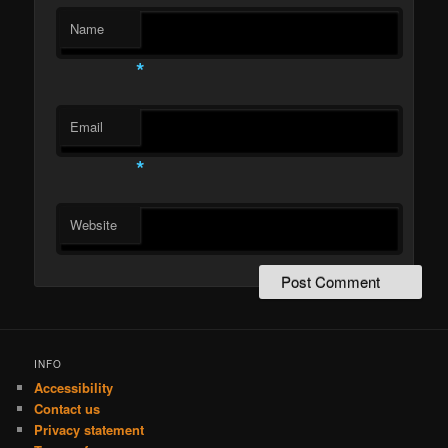
Name
*
Email
*
Website
INFO
Accessibility
Contact us
Privacy statement