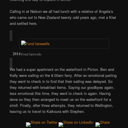
Calling in at Nelson we all had lunch with a relative of Angela’s
who came out to New Zealand twenty odd years ago, met a Kiwi
and settled here.
Fond farewells
We had a super apartment on the waterfront in Picton. Ben and
Kelly were sailing on the 8.00am ferry. After an emotional parting
they went to check in to find that their sailing was delayed. So
they returned with breakfast items. Saying our goodbyes again,
less emotional this time, they went to check in again. Having
done so they then arranged to meet us on the waterfront for a
stroll. Finally, after three attempts, they returned to Wellington,
leaving us to travel to Kaikoura with Stephen.