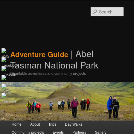
Sear
| Abel
Adventure Guide
Tasman National Park
Charitable adventures and community projects
Main menu
Home
Skip to primary content
Skip to secondary content
About
Trips
Day Walks
Community projects
Events
Partners
Gallery