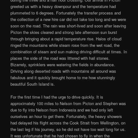
greeted us with a heavy downpour and the temperature had
plummeted to 6 degrees. Fortunately the transfer process and
the collection of a new hire car did not take too long and we were
soon on the road. The rain was short-lived and soon after leaving
Picton the skies cleared and strong late afternoon sun burst
through bringing about a rapid temperature rise. Halos of cloud
ringed the mountains while steam rose from the wet road, the
combination of steam and sun making driving difficult at times. In
places the side of the road was littered with hail stones.
Bizarrely, sprinklers were watering the fields in abundance.
Driving along deserted roads with mountains all around was
fabulous and it quickly brought home to me how stunningly
beautiful South Island is.
For the first time I had the urge to drive quickly. It is
approximately 100 miles to Nelson from Picton and Stephen was
due to fly into Nelson from Indonesia and we had only left
ourselves an hour to get there. Fortunately, the heavy showers
had delayed his flight across the Cook Strait from Wellington, on
the last leg if his journey, so he did not have too wait long for us.
It was unfortunate that he had chosen to fly in when the