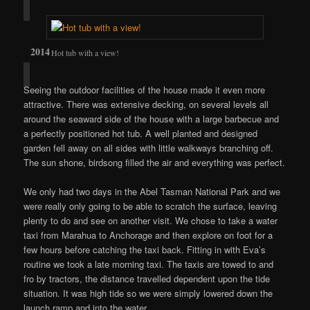
Hot tub with a view!
Seeing the outdoor facilities of the house made it even more
attractive. There was extensive decking, on several levels all
around the seaward side of the house with a large barbecue and
a perfectly positioned hot tub. A well planted and designed
garden fell away on all sides with little walkways branching off.
The sun shone, birdsong filled the air and everything was perfect.
We only had two days in the Abel Tasman National Park and we
were really only going to be able to scratch the surface, leaving
plenty to do and see on another visit. We chose to take a water
taxi from Marahua to Anchorage and then explore on foot for a
few hours before catching the taxi back. Fitting in with Eva’s
routine we took a late morning taxi. The taxis are towed to and
fro by tractors, the distance travelled dependent upon the tide
situation. It was high tide so we were simply lowered down the
launch ramp and into the water.