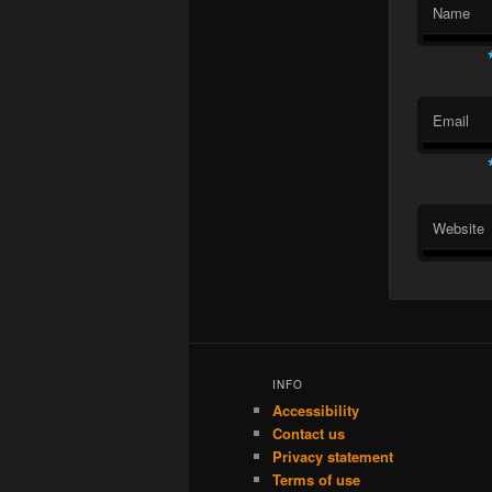
Name
Email
Website
INFO
Accessibility
Contact us
Privacy statement
Terms of use