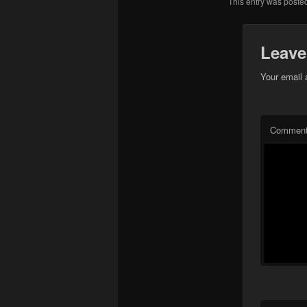
This entry was poste
Leave
Your email 
Commen