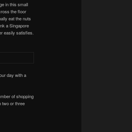
ge in this small
ross the floor
ally eat the nuts
rink a Singapore
 easily satisfies.
 our day with a
number of shopping
 two or three