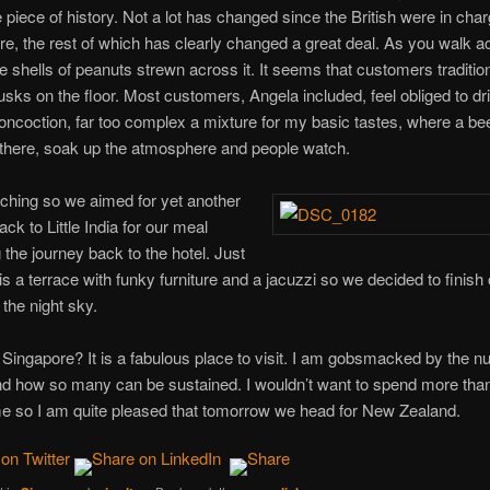
tle piece of history. Not a lot has changed since the British were in char
re, the rest of which has clearly changed a great deal. As you walk ac
e shells of peanuts strewn across it. It seems that customers tradition
usks on the floor. Most customers, Angela included, feel obliged to d
oncoction, far too complex a mixture for my basic tastes, where a beer
t there, soak up the atmosphere and people watch.
hing so we aimed for yet another
ck to Little India for our meal
the journey back to the hotel. Just
s a terrace with funky furniture and a jacuzzi so we decided to finish
the night sky.
f Singapore? It is a fabulous place to visit. I am gobsmacked by the 
nd how so many can be sustained. I wouldn’t want to spend more than
me so I am quite pleased that tomorrow we head for New Zealand.