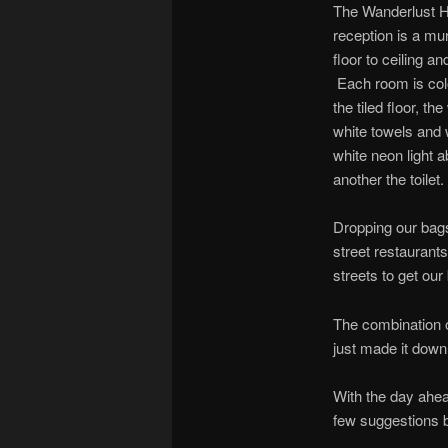
The Wanderlust Ho
reception is a mu
floor to ceiling a
Each room is colo
the tiled floor, t
white towels and 
white neon light 
another the toilet.
Dropping our bags
street restaurant
streets to get our
The combination o
just made it down
With the day ahe
few suggestions b