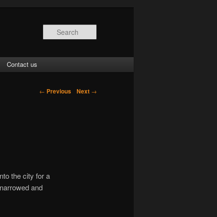
Search
Contact us
←
Previous
Next
→
to the city for a
s narrowed and