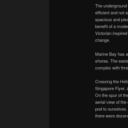
The underground i
efficient and not 
spacious and pleas
benefit of a mod
Victorian inspired
change.
Marine Bay has a 
shores. The east
complex with three
Crossing the Heli
Singapore Flyer, 
On the spur of t
aerial view of th
pod to ourselves.
there were dozens