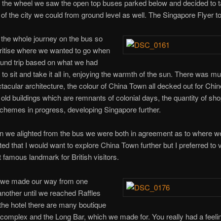
 the wheel we saw the open top buses parked below and decided to 
f the city we could from ground level as well. The Singapore Flyer to
the whole journey on the bus so
oritise where we wanted to go when
ound trip based on what we had
to sit and take it all in, enjoying the warmth of the sun. There was mu
ctacular architecture, the colour of China Town all decked out for Ch
old buildings which are remnants of colonial days, the quantity of sh
chemes in progress, developing Singapore further.
 we alighted from the bus we were both in agreement as to where w
cted that I would want to explore China Town further but I preferred to v
 famous landmark for British visitors.
, we made our way from one
another until we reached Raffles
 the hotel there are many boutique
 complex and the Long Bar, which we made for. You really had a feeli