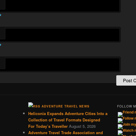
*
*
ADVENTURE TRAVEL NEWS
FOLLOW 
Heliconia Expands Adventure Cities Into a
Collection of Travel Formats Designed
For Today’s Traveller
August 5, 2026
Adventure Travel Trade Association and