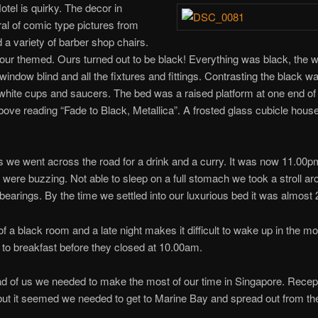
tel is quirky. The decor in
ral of comic type pictures from
nd a variety of barber shop chairs.
ur themed. Ours turned out to be black! Everything was black, the wal
he window blind and all the fixtures and fittings. Contrasting the black 
white cups and saucers. The bed was a raised platform at one end of
above reading “Fade to Black, Metallica”. A frosted glass cubicle hou
 we went across the road for a drink and a curry. It was now 11.00pm
s were buzzing. Not able to sleep on a full stomach we took a stroll a
 bearings. By the time we settled into our luxurious bed it was almost
f a black room and a late night makes it difficult to wake up in the m
 to breakfast before they closed at 10.00am.
ad of us we needed to make the most of our time in Singapore. Rece
ut it seemed we needed to get to Marine Bay and spread out from th