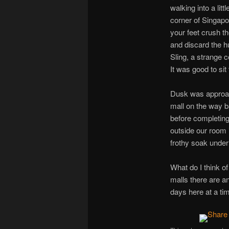
walking into a lit
corner of Singapo
your feet crush th
and discard the h
Sling, a strange c
It was good to si
Dusk was approac
mall on the way ba
before completing 
outside our room i
frothy soak under 
What do I think o
malls there are a
days here at a ti