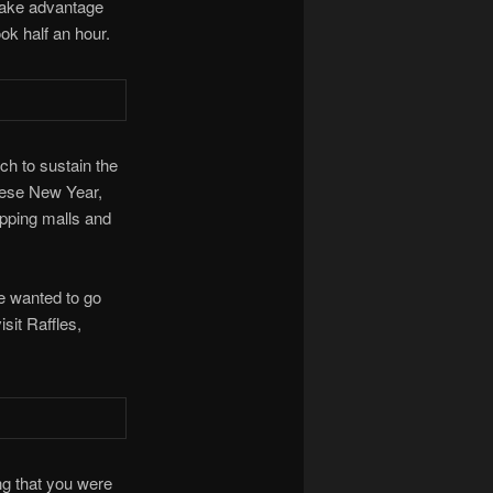
take advantage
ok half an hour.
ch to sustain the
inese New Year,
opping malls and
e wanted to go
isit Raffles,
ng that you were