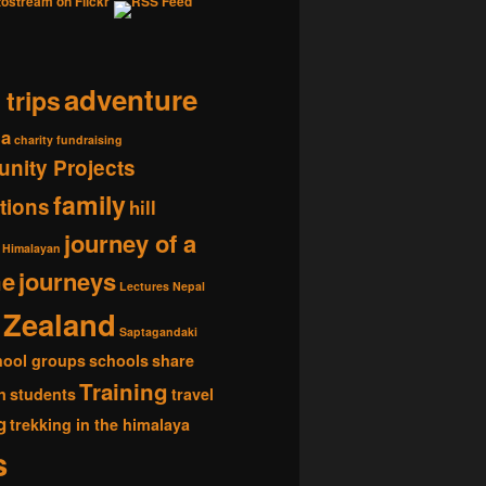
adventure
 trips
ia
charity fundraising
nity Projects
family
tions
hill
journey of a
Himalayan
me
journeys
Lectures
Nepal
Zealand
Saptagandaki
hool groups
schools
share
Training
n
students
travel
g
trekking in the himalaya
s