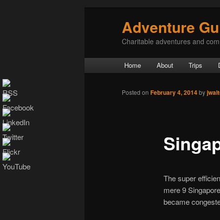
Adventure Gu
Charitable adventures and com
Main menu
Home
About
Trips
Skip to primary content
Skip to secondary content
Post navigation
Posted on
February 4, 2014
by
jwal
Singa
The super efficien
mere 9 Singapore 
became congested 