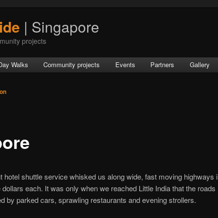
ide
| Singapore
munity projects
Day Walks
Community projects
Events
Partners
Gallery
ton
pore
t hotel shuttle service whisked us along wide, fast moving highways in
dollars each. It was only when we reached Little India that the road
by parked cars, sprawling restaurants and evening strollers.