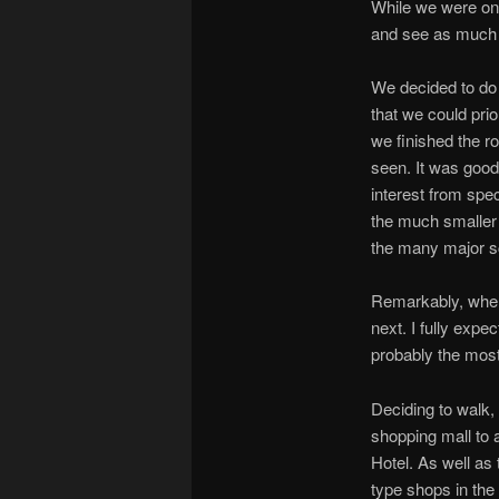
While we were on
and see as much o
We decided to do 
that we could pri
we finished the r
seen. It was good 
interest from spe
the much smaller 
the many major s
Remarkably, when
next. I fully expe
probably the most
Deciding to walk
shopping mall to 
Hotel. As well as
type shops in the