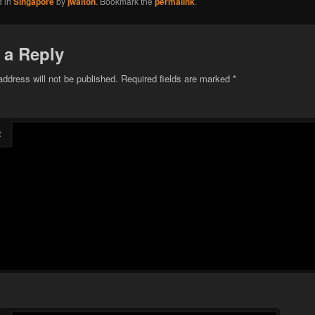
d in
Singapore
by
jwalton
. Bookmark the
permalink
.
 a Reply
address will not be published.
Required fields are marked
*
t