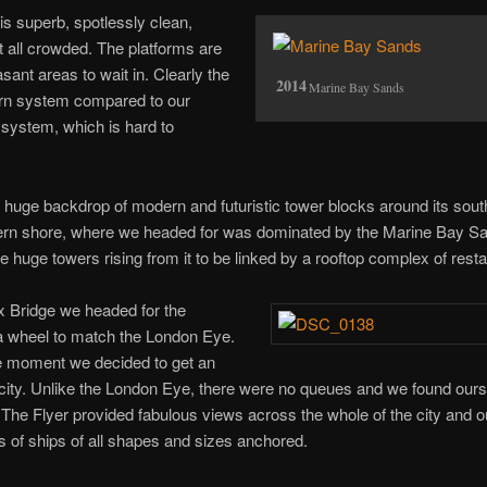
s superb, spotlessly clean,
at all crowded. The platforms are
ant areas to wait in. Clearly the
Marine Bay Sands
ern system compared to our
 system, which is hard to
huge backdrop of modern and futuristic tower blocks around its sou
ern shore, where we headed for was dominated by the Marine Bay S
 huge towers rising from it to be linked by a rooftop complex of resta
x Bridge we headed for the
a wheel to match the London Eye.
he moment we decided to get an
e city. Unlike the London Eye, there were no queues and we found our
 The Flyer provided fabulous views across the whole of the city and o
 of ships of all shapes and sizes anchored.