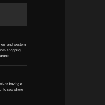
thern and western
ands shopping
urants.
selves having a
ut to sea where