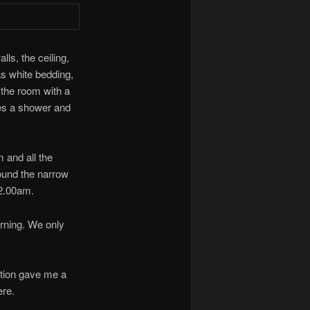
ls, the ceiling,
was white bedding,
 the room with a
ses a shower and
 and all the
round the narrow
 2.00am.
orning. We only
ption gave me a
ere.