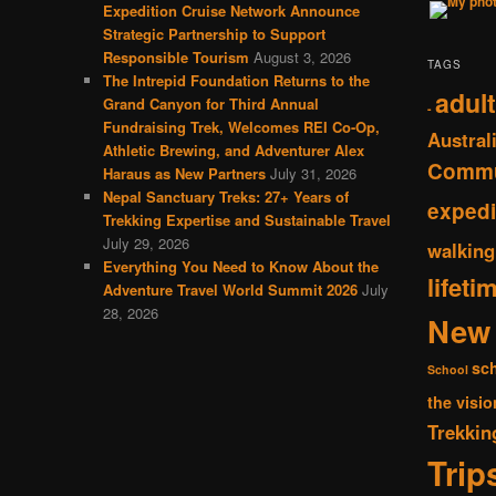
Expedition Cruise Network Announce
Strategic Partnership to Support
Responsible Tourism
August 3, 2026
TAGS
The Intrepid Foundation Returns to the
adult
Grand Canyon for Third Annual
-
Fundraising Trek, Welcomes REI Co-Op,
Austral
Athletic Brewing, and Adventurer Alex
Commu
Haraus as New Partners
July 31, 2026
Nepal Sanctuary Treks: 27+ Years of
expedi
Trekking Expertise and Sustainable Travel
July 29, 2026
walking
Everything You Need to Know About the
lifeti
Adventure Travel World Summit 2026
July
28, 2026
New 
sc
School
the visio
Trekkin
Trip